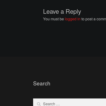
Leave a Reply
You must be
logged in
to post a comm
Search
Search