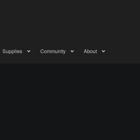
Supplies
Community
About
out
Checkout
Community
Courses
Gallery
Helmet Chart
Instructor
atreon
Profile
Shop
Shopping Cart
Term Conditions
Terms Of Serv
out
Rentals
Contact Us
Posts