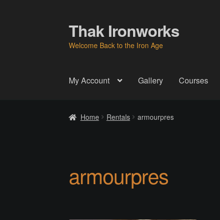
Thak Ironworks
Skip
Skip
to
to
Welcome Back to the Iron Age
navigation
content
My Account
Gallery
Courses
Home
All Courses
Become A Teacher
Check
Home
Rentals
armourpres
Instructor
Instructors
Instructors
My Account
P
Thak Creations
THAK Rental Order Form
Ab
armourpres