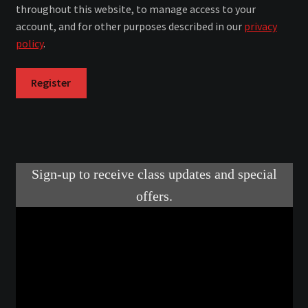
throughout this website, to manage access to your
account, and for other purposes described in our
privacy
Make a Breastplate
policy
.
Repousse
Register
Spear Making
Sword Forging
Gallery
Helmet Chart
Instructor
Instructor