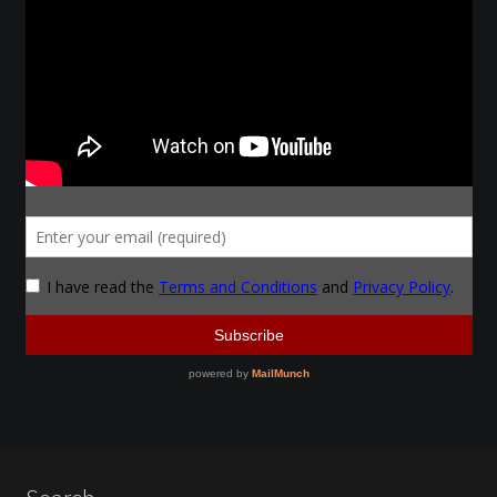
Instructors
Instructors
My Account
Patreon
Forging a Skull
Patreon Home
Profile
Shop
Purchase Complete