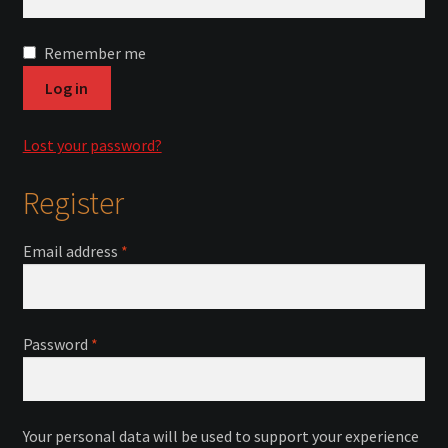
Courses
Remember me
Advanced Blacksmithing
Log in
Articulation
Lost your password?
Axe Making
Register
Basic Blacksmithing
Required
Email address
*
Gauntlet Making
Helmet Making
Required
Password
*
Intermediate Blacksmithing
Your personal data will be used to support your experience
Knife Making