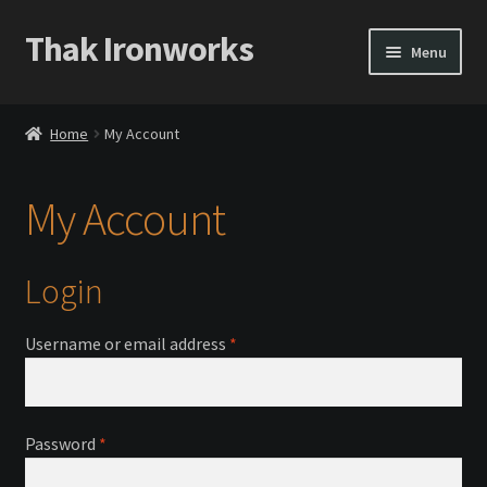
Thak Ironworks
Skip
Skip
Menu
to
to
navigation
content
Home
Home
My Account
All Courses
My Account
Become A Teacher
Checkout
Login
Checkout
Required
Username or email address
*
Community
Required
Password
*
Chess Set 2020