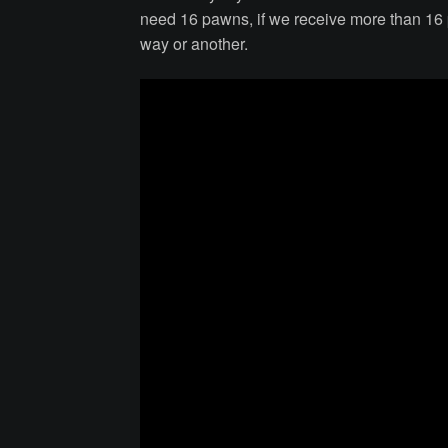
need 16 pawns, if we receive more than 16 p
way or another.