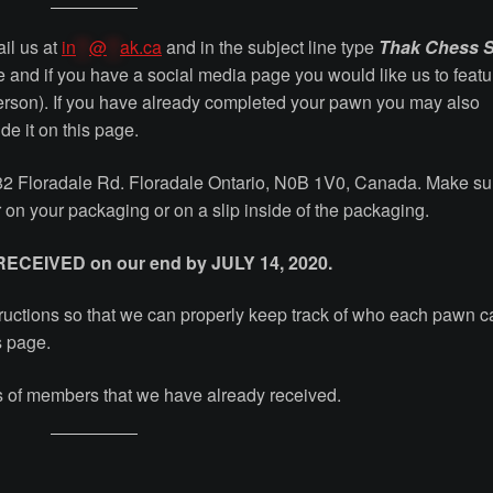
ail us at
in
**
@
**
ak.ca
and in the subject line type
Thak Chess S
e and if you have a social media page you would like us to featu
person). If you have already completed your pawn you may also
de it on this page.
282 Floradale Rd. Floradale Ontario, N0B 1V0, Canada. Make su
 on your packaging or on a slip inside of the packaging.
 RECEIVED on our end by JULY 14, 2020.
nstructions so that we can properly keep track of who each pawn 
s page.
ons of members that we have already received.