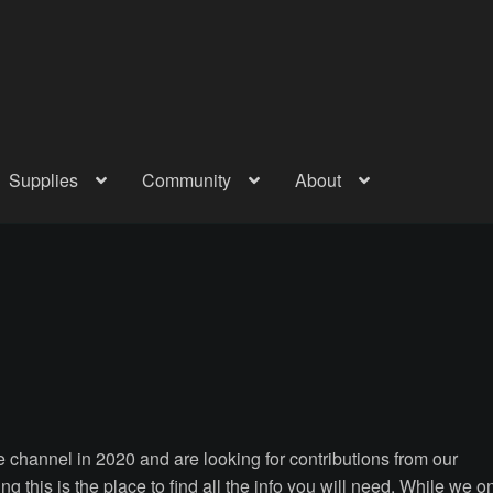
Supplies
Community
About
out
Checkout
Community
Courses
Gallery
Helmet Chart
Instructor
atreon
Profile
Shop
Shopping Cart
Term Conditions
Terms Of Serv
out
Rentals
Contact Us
Posts
 channel in 2020 and are looking for contributions from our
ng this is the place to find all the info you will need. While we o