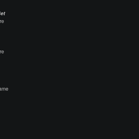
et
re
re
came