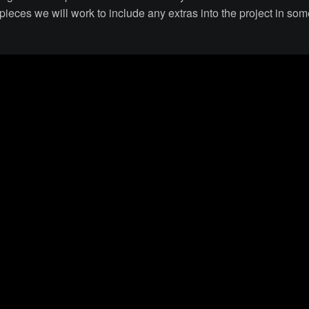
ieces we will work to include any extras into the project in som