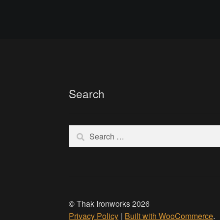
Search
Search
for:
© Thak Ironworks 2026
Privacy Policy
Built with WooCommerce
.