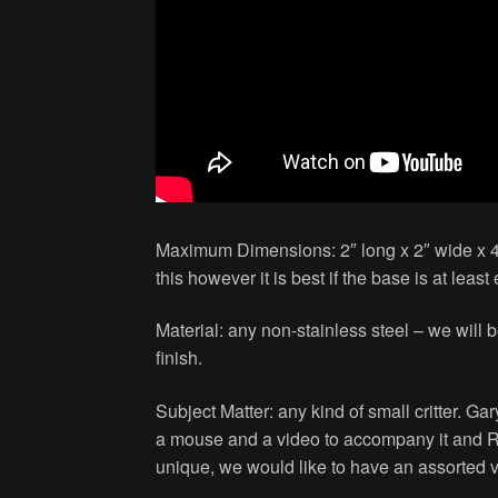
Maximum Dimensions: 2″ long x 2″ wide x 4
this however it is best if the base is at lea
Material: any non-stainless steel – we will 
finish.
Subject Matter: any kind of small critter. G
a mouse and a video to accompany it and R
unique, we would like to have an assorted va