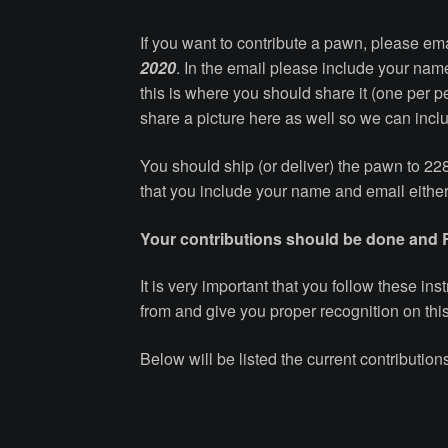
If you want to contribute a pawn, please em
2020
. In the email please include your nam
this is where you should share it (one per 
share a picture here as well so we can inclu
You should ship (or deliver) the pawn to 2
that you include your name and email either
Your contributions should be done and
It is very important that you follow these i
from and give you proper recognition on thi
Below will be listed the current contributi