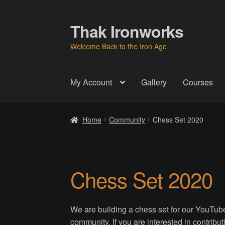
Thak Ironworks
Skip
Skip
to
to
Welcome Back to the Iron Age
navigation
content
My Account
Gallery
Courses
Home
All Courses
Become A Teacher
Check
Home
Community
Chess Set 2020
Instructor
Instructors
Instructors
My Account
P
Thak Creations
THAK Rental Order Form
Ab
Chess Set 2020
We are building a chess set for our YouTube
community. If you are interested in contributi