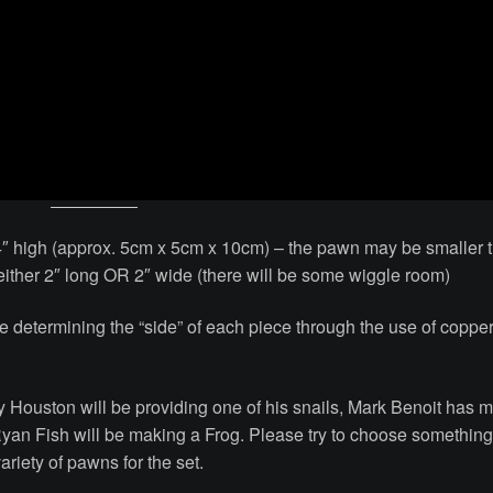
″ high (approx. 5cm x 5cm x 10cm) – the pawn may be smaller 
st either 2″ long OR 2″ wide (there will be some wiggle room)
be determining the “side” of each piece through the use of coppe
ary Houston will be providing one of his snails, Mark Benoit has 
yan Fish will be making a Frog. Please try to choose somethin
riety of pawns for the set.