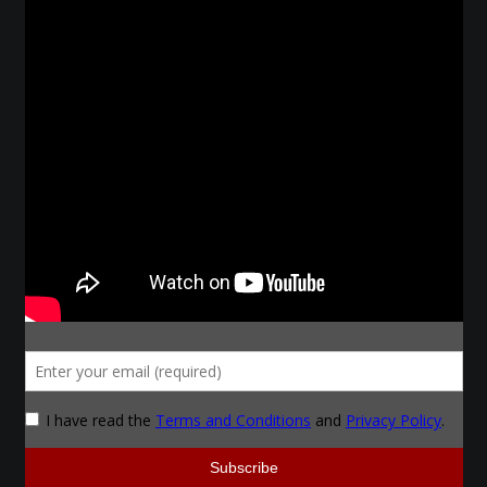
Courses
Advanced Blacksmithing
Articulation
Axe Making
Basic Blacksmithing
Gauntlet Making
Helmet Making
Intermediate Blacksmithing
Knife Making