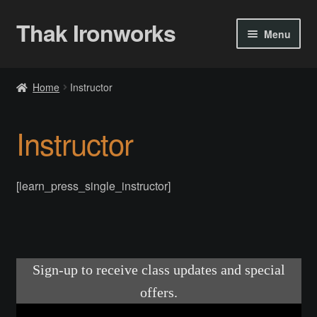
Thak Ironworks
Skip
Skip
Menu
to
to
navigation
content
Home
Home
Instructor
All Courses
Instructor
Become A Teacher
Checkout
[learn_press_single_instructor]
Checkout
Community
Chess Set 2020