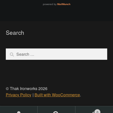
Make a Breastplate
Repousse
Search
Spear Making
Search
Sword Forging
for:
Gallery
Helmet Chart
© Thak Ironworks 2026
Instructor
Privacy Policy
Built with WooCommerce
.
Instructor
0