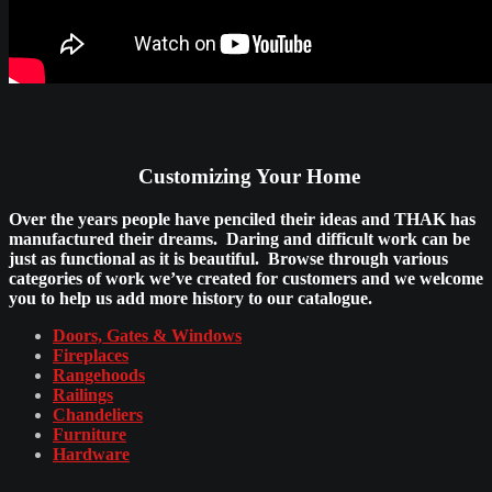
Customizing Your Home
Over the years people have penciled their ideas and THAK has
manufactured their dreams. Daring and difficult work can be
just as functional as it is beautiful. Browse through various
categories of work we’ve created for customers and we welcome
you to help us add more history to our catalogue.
Doors, Gates & Windows
Fireplaces
Rangehoods
Railings
Chandeliers
Furniture
Hardware