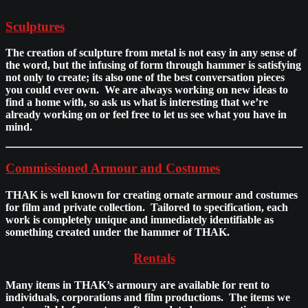
Sculptures
The creation of sculpture from metal is not easy in any sense of
the word, but the infusing of form through hammer is satisfying
not only to create; its also one of the best conversation pieces
you could ever own. We are always working on new ideas to
find a home with, so ask us what is interesting that we’re
already working on or feel free to let us see what you have in
mind.
Commissioned Armour and Costumes
THAK is well known for creating ornate armour and costumes
for film and private collection. Tailored to specification, each
work is completely unique and immediately identifiable as
something created under the hammer of THAK.
Rentals
Many items in THAK’s armoury are available for rent to
individuals, corporations and film productions. The items we