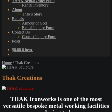
THAK Rental Order Form
Rental Inventory
About
Thak’s Story
Rentals
Armour of God
Rental Inquiry Form
Contact Us
Contact Inquiry Form
Posts
$
0.00
0 items
Home
/
Thak Creations
Thak Creations
THAK Ironworks is one of the most
versatile bespoke metal working facilities