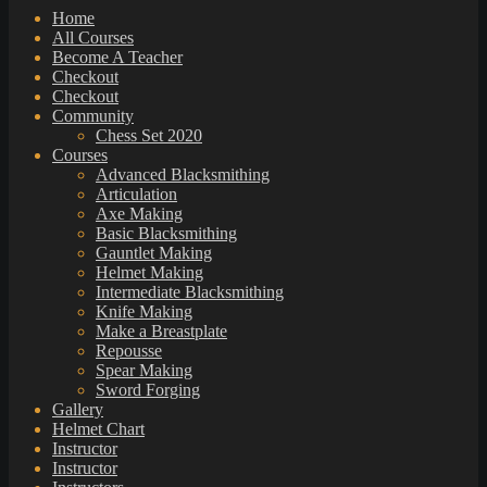
Home
All Courses
Become A Teacher
Checkout
Checkout
Community
Chess Set 2020
Courses
Advanced Blacksmithing
Articulation
Axe Making
Basic Blacksmithing
Gauntlet Making
Helmet Making
Intermediate Blacksmithing
Knife Making
Make a Breastplate
Repousse
Spear Making
Sword Forging
Gallery
Helmet Chart
Instructor
Instructor