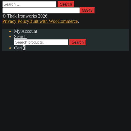
Search
for:
© Thak Ironworks 2026
Privacy Policy
Built with WooCommerce
.
My Account
Search
Search
Search
for:
Cart
0