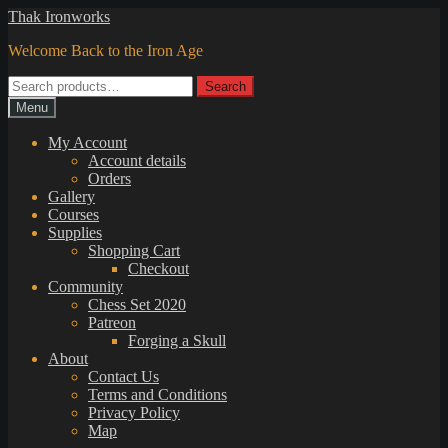
Skip
Skip
Thak Ironworks
to
to
Welcome Back to the Iron Age
navigation
content
Search
Search
for:
Menu
My Account
Account details
Orders
Gallery
Courses
Supplies
Shopping Cart
Checkout
Community
Chess Set 2020
Patreon
Forging a Skull
About
Contact Us
Terms and Conditions
Privacy Policy
Map