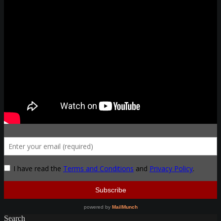
Search