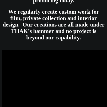
producing today.
We regularly create custom work for
film, private collection and interior
design. Our creations are all made under
THAK’s hammer and no project is
beyond our capability.