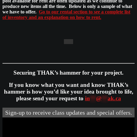
post available for rent are often updated as we continue to
produce new items all the time. Below is only a sample of what
we have to offer.
Go to our rental section to see a complete list
of inventory and an explanation on how to rent.
Securing THAK’s hammer for your project.
If you know what you want and know THAK’s
hammer is how you’d like your idea brought to life,
please send your request to
in
**
@
**
ak.ca