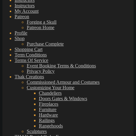
Instructors
Instructors
My Account
Patreon
Forging a Skull
Patreon Home
Profile
Shop
Purchase Complete
Shopping Cart
Term Conditions
Terms Of Service
Event Booking Terms & Conditions
Privacy Policy
Thak Creations
Commissioned Armour and Costumes
Customizing Your Home
Chandeliers
Doors Gates & Windows
Fireplaces
Furniture
Hardware
Railings
Rangehoods
Sculptures