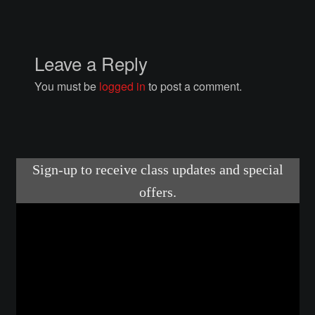
Posts
Leave a Reply
You must be
logged in
to post a comment.