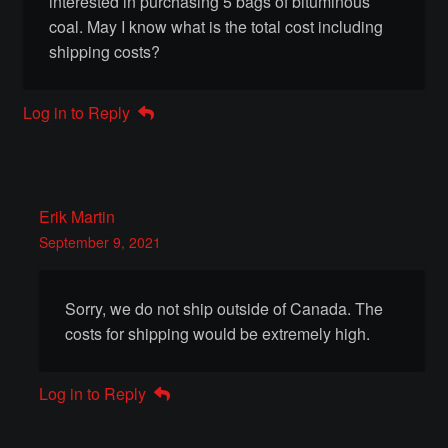
interested in purchasing 5 bags of bituminous
coal. May I know what is the total cost including
Chandeliers
shipping costs?
Doors Gates & Windows
Log in to Reply
Fireplaces
Furniture
Erik Martin
Hardware
September 9, 2021
Railings
Sorry, we do not ship outside of Canada. The
costs for shipping would be extremely high.
Rangehoods
Log in to Reply
Sculptures