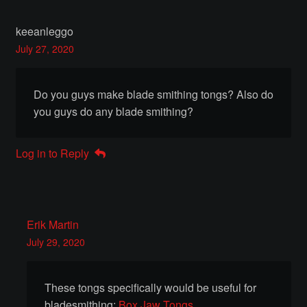
Instructors
keeanleggo
July 27, 2020
Instructors
My Account
Do you guys make blade smithing tongs? Also do
you guys do any blade smithing?
Patreon
Log in to Reply
Forging a Skull
Patreon Home
Erik Martin
Profile
July 29, 2020
Shop
These tongs specifically would be useful for
bladesmithing:
Box Jaw Tongs
Purchase Complete