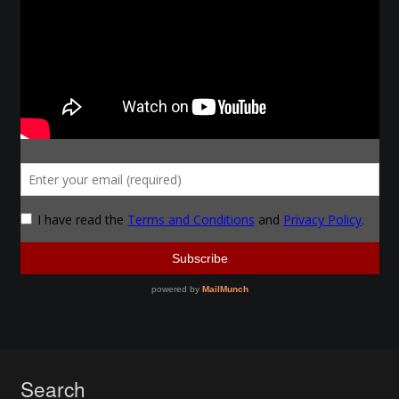
Search