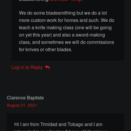
We do some bladesmithing but we do a lot
Shopping Cart
more custom work for homes and such. We do
teach a knife making class (one will be going
Term Conditions
on yet this year) and also a sword-making
class, and sometimes we will do commissions
Terms Of Service
for knives or other blades.
Event Booking Terms & Conditions
Log in to Reply
Privacy Policy
Thak Creations
Clarence Baptiste
August 21, 2021
Commissioned Armour and Costumes
Customizing Your Home
Hi I am from Trinidad and Tobago and I am