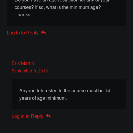
courses? If so, what is the minimum age?
Make a Breastplate
Thanks.
Repousse
Log in to Reply
Spear Making
Sword Forging
Erik Martin
September 9, 2019
Gallery
Anyone interested in the course must be 14
Helmet Chart
years of age minimum.
Instructor
Log in to Reply
Instructor