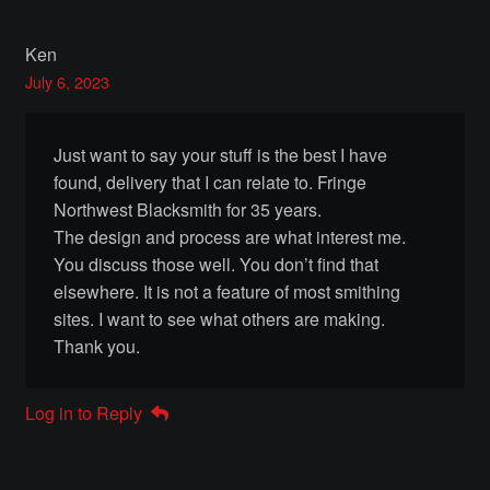
THAK Rental Order Form
Ken
Rental Inventory
July 6, 2023
About
Just want to say your stuff is the best I have
Thak’s Story
found, delivery that I can relate to. Fringe
Northwest Blacksmith for 35 years.
The design and process are what interest me.
Rentals
You discuss those well. You don’t find that
elsewhere. It is not a feature of most smithing
Armour of God
sites. I want to see what others are making.
Thank you.
Rental Inquiry Form
Contact Us
Log in to Reply
Contact Inquiry Form