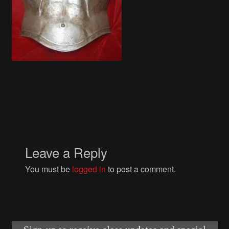
Courses
Advanced Blacksmithing
Articulation
Axe Making
Basic Blacksmithing
Gauntlet Making
Leave a Reply
You must be
logged in
to post a comment.
Helmet Making
Intermediate Blacksmithing
Knife Making