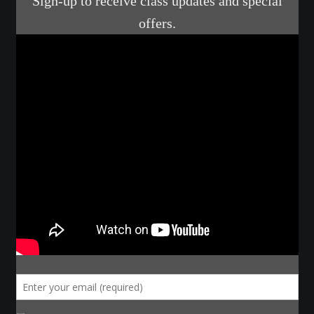
Make a Breastplate
Repousse
Spear Making
Sword Forging
Gallery
Helmet Chart
Instructor
Instructor