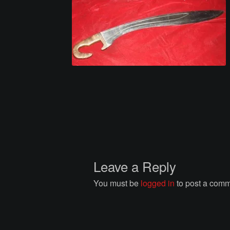
Leave a Reply
You must be
logged in
to post a comm