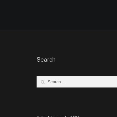
Search
Search
for: