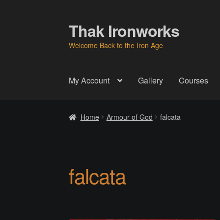
Thak Ironworks
Skip
Skip
to
to
Welcome Back to the Iron Age
navigation
content
My Account
Gallery
Courses
Home
All Courses
Become A Teacher
Check
Home
Armour of God
falcata
Instructor
Instructors
Instructors
My Account
P
Thak Creations
THAK Rental Order Form
Ab
falcata