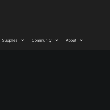
Supplies
Community
About
out
Checkout
Community
Courses
Gallery
Helmet Chart
Instructor
atreon
Profile
Shop
Shopping Cart
Term Conditions
Terms Of Serv
out
Rentals
Contact Us
Posts