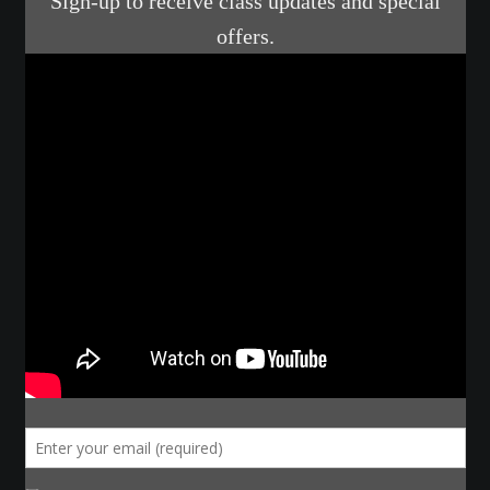
Make a Breastplate
Repousse
Spear Making
Sword Forging
Gallery
Helmet Chart
Instructor
Instructor