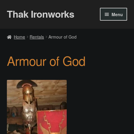
Thak Ironworks
Skip
Skip
Menu
to
to
navigation
content
Home
Home
Rentals
Armour of God
All Courses
Armour of God
Become A Teacher
Checkout
Checkout
Community
Chess Set 2020