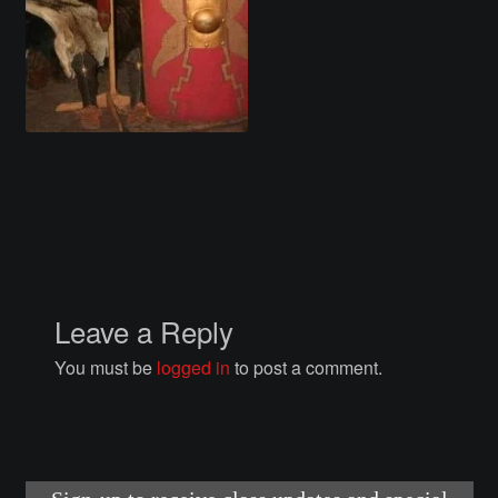
Courses
Advanced Blacksmithing
Articulation
Axe Making
Basic Blacksmithing
Gauntlet Making
Leave a Reply
You must be
logged in
to post a comment.
Helmet Making
Intermediate Blacksmithing
Knife Making