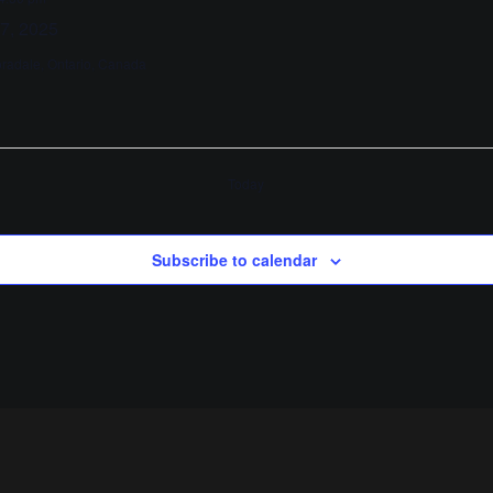
 7, 2025
oradale, Ontario, Canada
Today
Subscribe to calendar