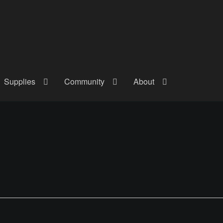
Supplies
Community
About
out
Checkout
Community
Courses
Gallery
Helmet Chart
Instructor
atreon
Profile
Shop
Shopping Cart
Term Conditions
Terms Of Serv
out
Rentals
Contact Us
Posts