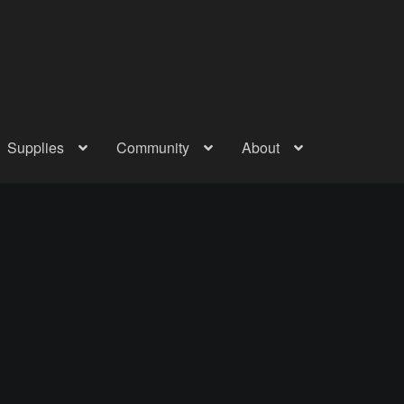
Supplies
Community
About
out
Checkout
Community
Courses
Gallery
Helmet Chart
Instructor
atreon
Profile
Shop
Shopping Cart
Term Conditions
Terms Of Serv
out
Rentals
Contact Us
Posts