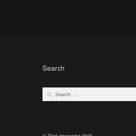
Search
Search
for:
© Thak Ironworks 2026