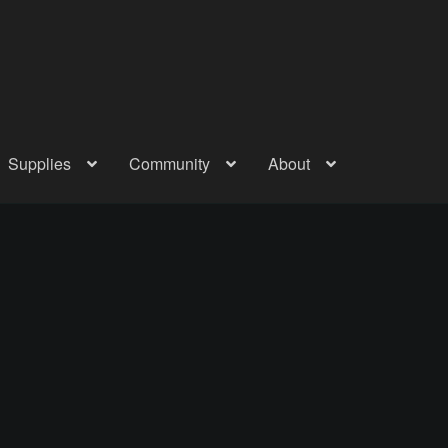
Supplies
Community
About
out
Checkout
Community
Courses
Gallery
Helmet Chart
Instructor
atreon
Profile
Shop
Shopping Cart
Term Conditions
Terms Of Serv
out
Rentals
Contact Us
Posts