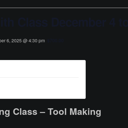
th Class December 4 to
er 6, 2025 @ 4:30 pm
$700.00
ng Class – Tool Making