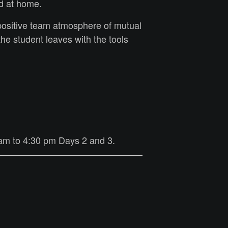
ed at home.
positive team atmosphere of mutual
e student leaves with the tools
 am to 4:30 pm Days 2 and 3.