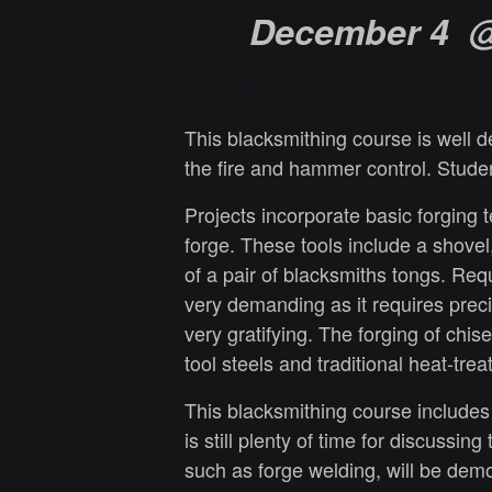
December 4 @
This blacksmithing course is well d
the fire and hammer control. Stude
Projects incorporate basic forging 
forge. These tools include a shovel
of a pair of blacksmiths tongs.
Requi
very demanding as it requires preci
very gratifying. The forging of chi
tool steels and traditional heat-tre
This blacksmithing course includes 
is still plenty of time for discussi
such as forge welding, will be dem