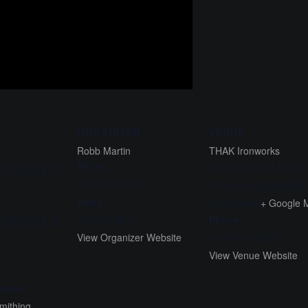
ORGANIZER
VENUE
Robb Martin
THAK Ironworks
Phone
2282 Floradale Road
, 2025 @ 4:00
1-866-664-3622
Floradale
,
Ontario
N0B
Email
1V0
Canada
+ Google 
, 2025 @ 4:30
robb@thak.ca
Phone
View Organizer Website
1-866-664-3622
View Venue Website
ories:
mithing
,