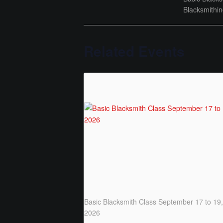
Blacksmithi
Related Events
Basic Blacksmith Class September 17 to 19,
2026