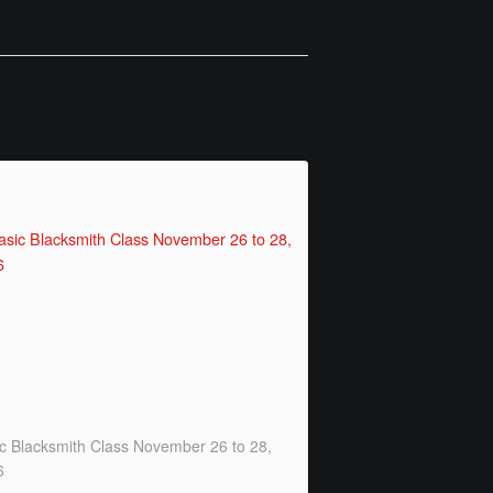
c Blacksmith Class November 26 to 28,
6