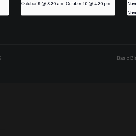
October 9 @ 8:30 am
-
October 10 @ 4:30 pm
Nov
Nov
5
Basic Bl