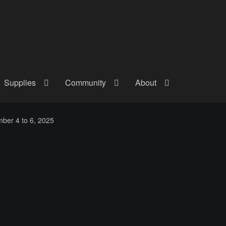
Supplies
Community
About
out
Checkout
Community
Courses
Gallery
Helmet Chart
Instructor
ber 4 to 6, 2025
atreon
Profile
Shop
Shopping Cart
Term Conditions
Terms Of Serv
out
Rentals
Contact Us
Posts