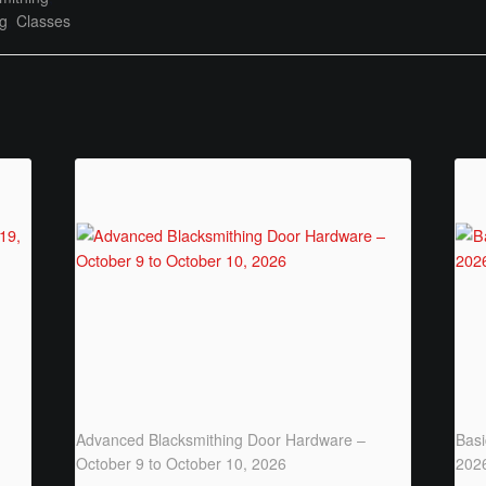
ng
,
Classes
Advanced Blacksmithing Door Hardware –
Basi
October 9 to October 10, 2026
202