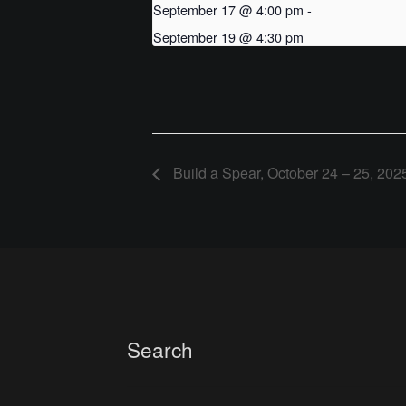
September 17 @ 4:00 pm
-
September 19 @ 4:30 pm
Build a Spear, October 24 – 25, 202
Search