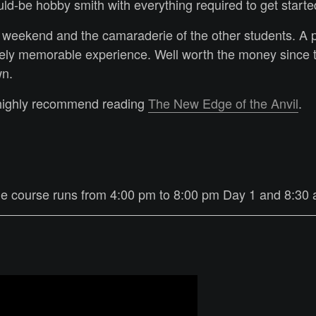
ld-be hobby smith with everything required to get start
 weekend and the camaraderie of the other students. A 
ly memorable experience. Well worth the money since th
wn.
 highly recommend reading
The New Edge of the Anvil
.
The course runs from 4:00 pm to 8:00 pm Day 1 and 8:30