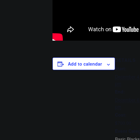
DETAILS
Add to calendar
Start:
December 4
pm
End:
December 6
pm
Cost:
$700.00
Event Categ
Basic Blacks