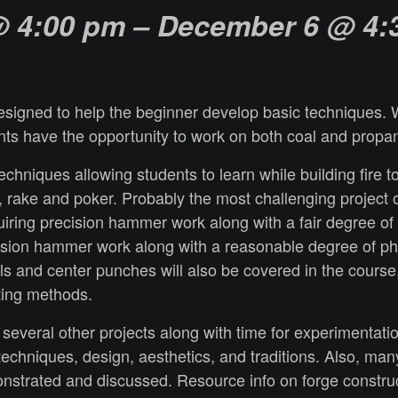
 4:00 pm
– December 6
@ 4:
esigned to help the beginner develop basic techniques. We
nts have the opportunity to work on both coal and propa
techniques allowing students to learn while building fire 
, rake and poker. Probably the most challenging project 
ring precision hammer work along with a fair degree of ph
sion hammer work along with a reasonable degree of physic
sels and center punches will also be covered in the course
ating methods.
several other projects along with time for experimentati
ng techniques, design, aesthetics, and traditions. Also, m
onstrated and discussed. Resource info on forge constru