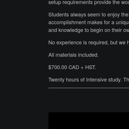
setup requirements provide the wou
Students always seem to enjoy the
accomplishment makes for a unique
and knowledge to begin on their o
No experience is required, but we
All materials included.
$700.00 CAD + HST.
Twenty hours of Intensive study. 