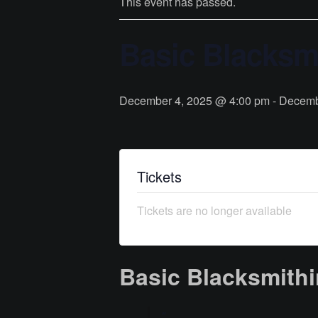
This event has passed.
Basic Blacksmi
December 4, 2025 @ 4:00 pm
-
Decemb
Tickets
Tickets are no longer available
Basic Blacksmithi