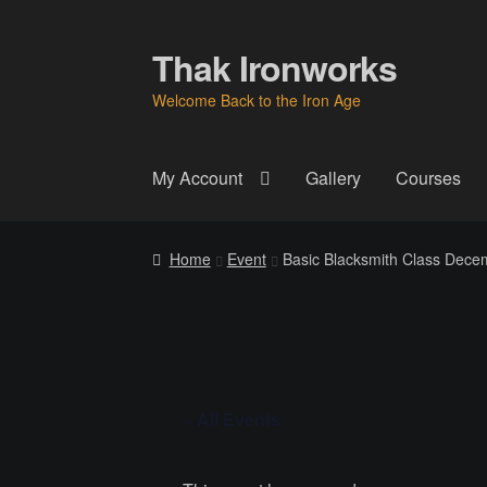
Thak Ironworks
Skip
Skip
to
to
Welcome Back to the Iron Age
navigation
content
My Account
Gallery
Courses
Home
All Courses
Become A Teacher
Check
Home
Event
Basic Blacksmith Class Decem
Instructor
Instructors
Instructors
My Account
P
Thak Creations
THAK Rental Order Form
Ab
« All Events