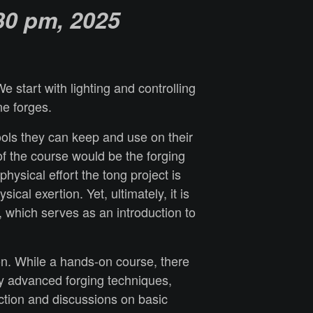
30 p
m, 2025
 start with lighting and controlling
ne forges.
tools they can keep and use on their
of the course would be the forging
ysical effort the tong project is
al exertion. Yet, ultimately, it is
, which serves as an introduction to
on. While a hands-on course, there
any advanced forging techniques,
ction and discussions on basic