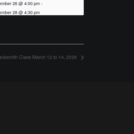
ember 26 @ 4:00 pm
-
ember 28 @ 4:30 pm
acksmith Class March 12 to 14, 2026