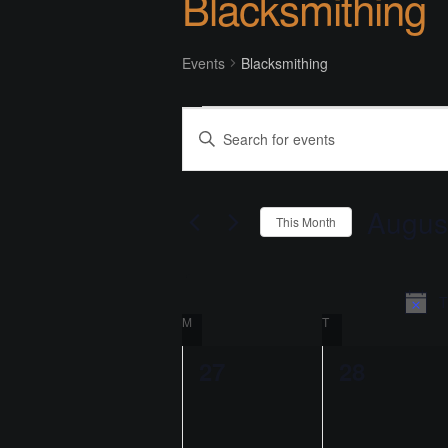
Blacksmithing
Events
Blacksmithing
Events
E
E
v
n
t
e
e
Augus
This Month
n
r
S
K
t
e
e
l
T
s
y
C
M
MONDAY
T
TUESDAY
e
w
S
c
o
a
0
0
27
28
t
e
r
l
e
e
d
d
a
a
.
v
v
e