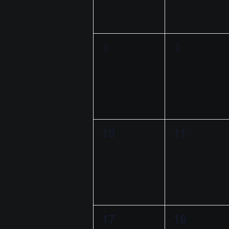
t
r
S
e
e
n
e
e
c
n
n
.
a
d
r
h
0
0
3
4
t
t
a
c
e
e
s
s
a
h
r
v
v
,
,
f
n
o
o
e
e
d
r
f
n
n
E
V
E
0
0
10
11
t
t
v
i
e
e
e
s
s
v
n
e
v
v
,
,
e
t
w
e
e
s
n
b
s
n
n
t
y
0
0
17
18
t
t
N
K