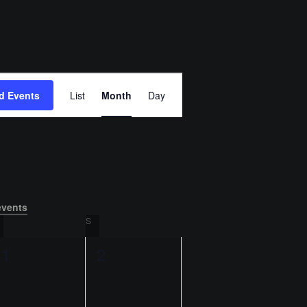
E
d Events
List
Month
Day
v
e
n
t
events
.
SATURDAY
S
SUNDAY
V
0
0
1
2
i
e
e
e
v
v