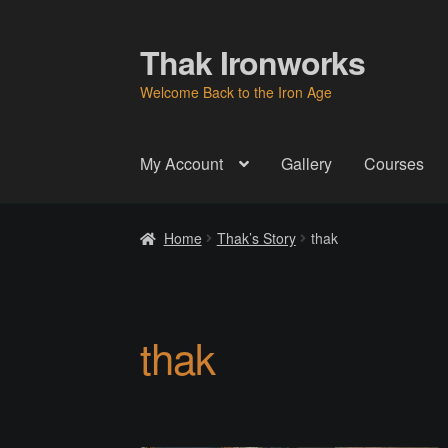
Thak Ironworks
Skip
Skip
to
to
Welcome Back to the Iron Age
navigation
content
My Account
Gallery
Courses
Home
All Courses
Become A Teacher
Check
Home
Thak’s Story
thak
Instructor
Instructors
Instructors
My Account
P
Thak Creations
THAK Rental Order Form
Ab
thak