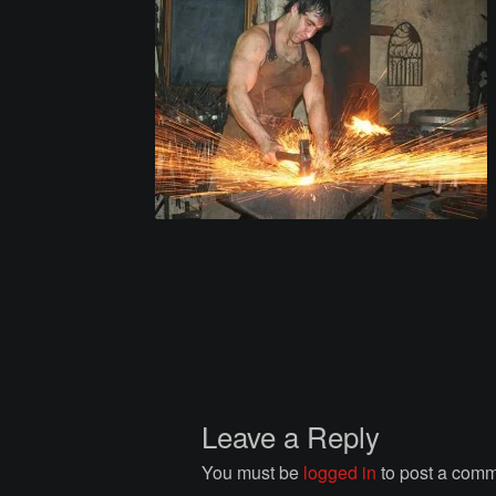
Leave a Reply
You must be
logged in
to post a comm