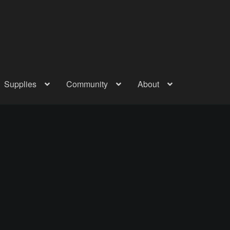
Supplies
Community
About
out
Checkout
Community
Courses
Gallery
Helmet Chart
Instructor
atreon
Profile
Shop
Shopping Cart
Term Conditions
Terms Of Serv
out
Rentals
Contact Us
Posts