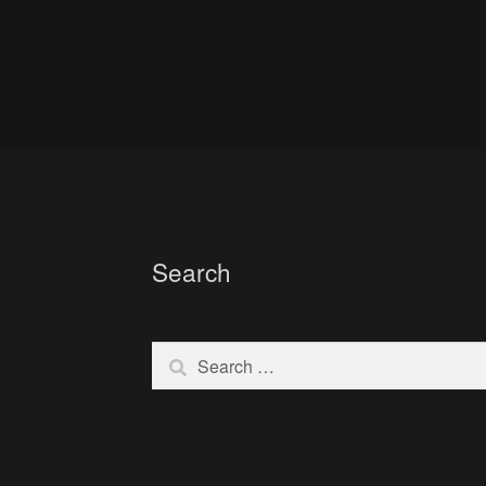
Search
Search
for: