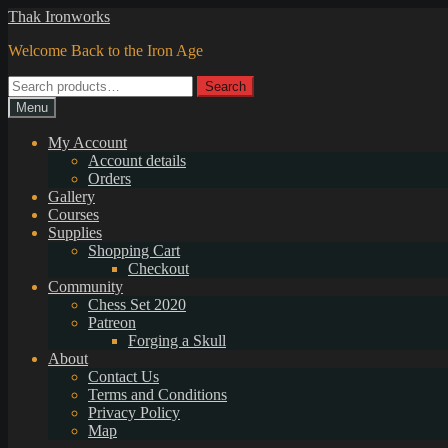
Skip
Skip
Thak Ironworks
to
to
Welcome Back to the Iron Age
navigation
content
Search
Search
for:
Menu
My Account
Account details
Orders
Gallery
Courses
Supplies
Shopping Cart
Checkout
Community
Chess Set 2020
Patreon
Forging a Skull
About
Contact Us
Terms and Conditions
Privacy Policy
Map