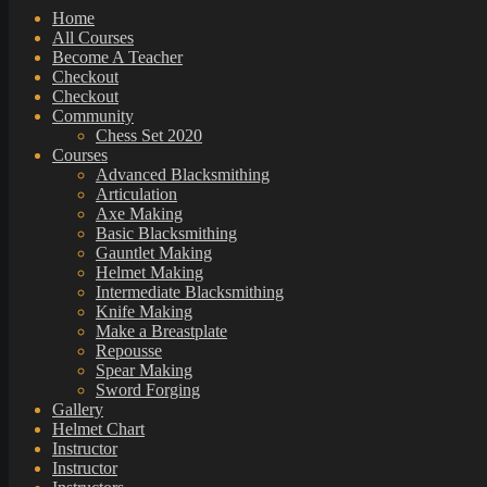
Home
All Courses
Become A Teacher
Checkout
Checkout
Community
Chess Set 2020
Courses
Advanced Blacksmithing
Articulation
Axe Making
Basic Blacksmithing
Gauntlet Making
Helmet Making
Intermediate Blacksmithing
Knife Making
Make a Breastplate
Repousse
Spear Making
Sword Forging
Gallery
Helmet Chart
Instructor
Instructor