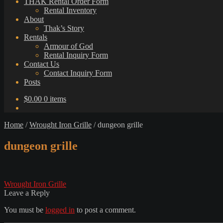
THAK Rental Order Form
Rental Inventory
About
Thak’s Story
Rentals
Armour of God
Rental Inquiry Form
Contact Us
Contact Inquiry Form
Posts
$
0.00
0 items
Home
/
Wrought Iron Grille
/
dungeon grille
dungeon grille
Post
Previous
Wrought Iron Grille
post:
Leave a Reply
navigation
You must be
logged in
to post a comment.