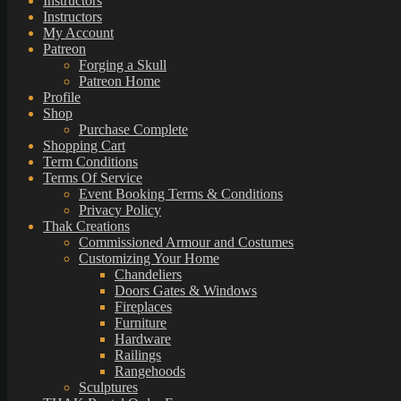
Instructors
Instructors
My Account
Patreon
Forging a Skull
Patreon Home
Profile
Shop
Purchase Complete
Shopping Cart
Term Conditions
Terms Of Service
Event Booking Terms & Conditions
Privacy Policy
Thak Creations
Commissioned Armour and Costumes
Customizing Your Home
Chandeliers
Doors Gates & Windows
Fireplaces
Furniture
Hardware
Railings
Rangehoods
Sculptures