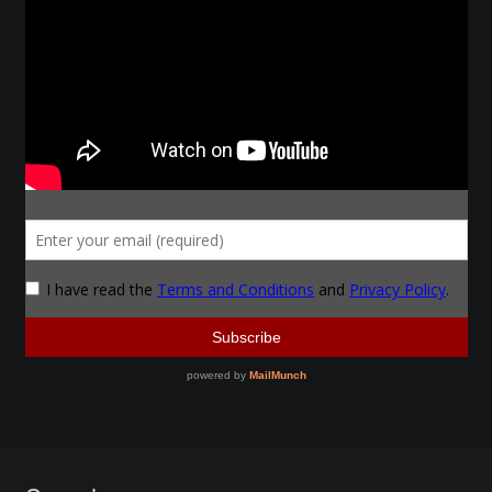
Make a Breastplate
Repousse
Spear Making
Sword Forging
Gallery
Helmet Chart
Instructor
Instructor