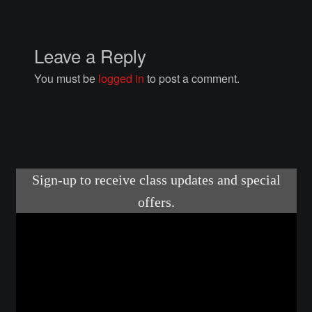
Courses
Advanced Blacksmithing
Leave a Reply
You must be
logged in
to post a comment.
Articulation
Axe Making
Basic Blacksmithing
Gauntlet Making
Helmet Making
Intermediate Blacksmithing
Knife Making