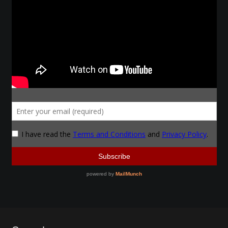
Make a Breastplate
Repousse
Spear Making
Sword Forging
Gallery
Helmet Chart
Instructor
Instructor