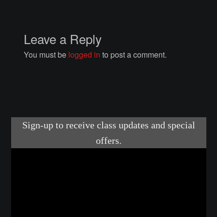
Courses
Advanced Blacksmithing
Leave a Reply
You must be
logged in
to post a comment.
Articulation
Axe Making
Basic Blacksmithing
Gauntlet Making
Helmet Making
Intermediate Blacksmithing
Knife Making