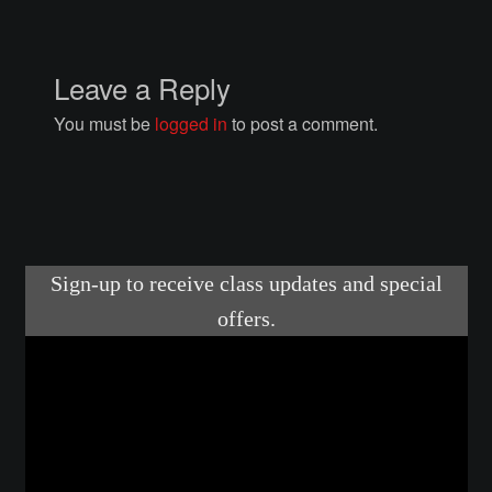
Courses
Advanced Blacksmithing
Leave a Reply
You must be
logged in
to post a comment.
Articulation
Axe Making
Basic Blacksmithing
Gauntlet Making
Helmet Making
Intermediate Blacksmithing
Knife Making