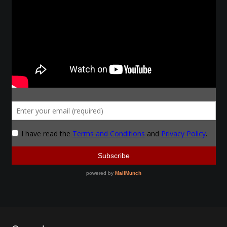
Make a Breastplate
Repousse
Spear Making
Sword Forging
Gallery
Helmet Chart
Instructor
Instructor