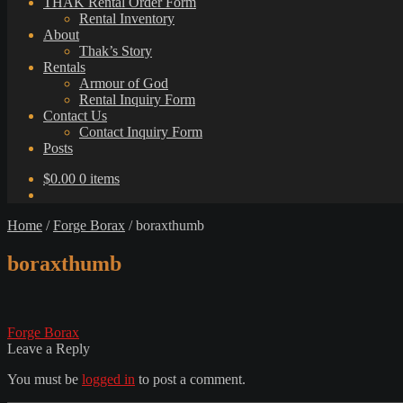
THAK Rental Order Form
Rental Inventory
About
Thak’s Story
Rentals
Armour of God
Rental Inquiry Form
Contact Us
Contact Inquiry Form
Posts
$
0.00
0 items
Home
/
Forge Borax
/
boraxthumb
boraxthumb
Post
Previous
Forge Borax
post:
Leave a Reply
navigation
You must be
logged in
to post a comment.