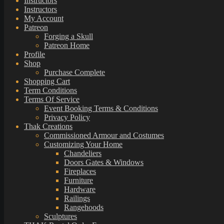
Instructors
Instructors
My Account
Patreon
Forging a Skull
Patreon Home
Profile
Shop
Purchase Complete
Shopping Cart
Term Conditions
Terms Of Service
Event Booking Terms & Conditions
Privacy Policy
Thak Creations
Commissioned Armour and Costumes
Customizing Your Home
Chandeliers
Doors Gates & Windows
Fireplaces
Furniture
Hardware
Railings
Rangehoods
Sculptures