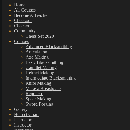
Home
All Courses
Become A Teacher
Checkout
Checkout
Community
Chess Set 2020
Courses
Advanced Blacksmithing
Articulation
Axe Making
Basic Blacksmithing
Gauntlet Making
Helmet Making
Intermediate Blacksmithing
Knife Making
Make a Breastplate
Repousse
Spear Making
Sword Forging
Gallery
Helmet Chart
Instructor
Instructor