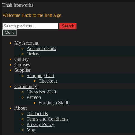
Skip
Skip
Thak Ironworks
to
to
Welcome Back to the Iron Age
navigation
content
Search
Search
for:
Menu
My Account
Account details
Orders
Gallery
Courses
Supplies
Shopping Cart
Checkout
Community
Chess Set 2020
Patreon
Forging a Skull
About
Contact Us
Terms and Conditions
Privacy Policy
Map