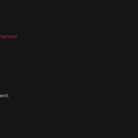
’ Hammer
ent.