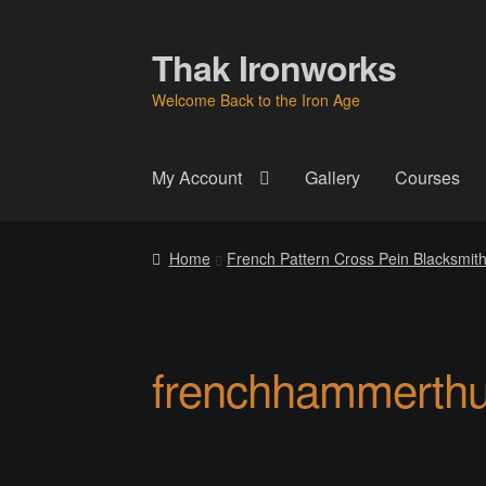
Thak Ironworks
Skip
Skip
to
to
Welcome Back to the Iron Age
navigation
content
My Account
Gallery
Courses
Home
All Courses
Become A Teacher
Check
Home
French Pattern Cross Pein Blacksmi
Instructor
Instructors
Instructors
My Account
P
Thak Creations
THAK Rental Order Form
Ab
frenchhammerth