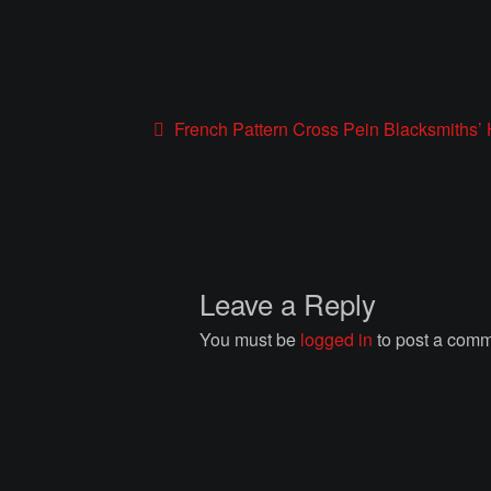
Post
Previous
French Pattern Cross Pein Blacksmiths
post:
navigation
Leave a Reply
You must be
logged in
to post a comm