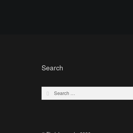
Search
Search
for: