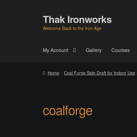
Thak Ironworks
Skip
Skip
to
to
Welcome Back to the Iron Age
navigation
content
My Account
Gallery
Courses
Home
All Courses
Become A Teacher
Check
Home
Coal Forge Side Draft for Indoor Use
Instructor
Instructors
Instructors
My Account
P
Thak Creations
THAK Rental Order Form
Ab
coalforge