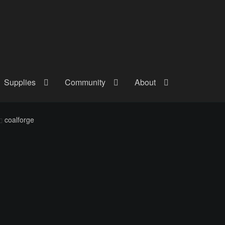
Supplies
Community
About
out
Checkout
Community
Courses
Gallery
Helmet Chart
Instructor
coalforge
atreon
Profile
Shop
Shopping Cart
Term Conditions
Terms Of Serv
out
Rentals
Contact Us
Posts