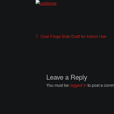
Post
Previous
Coal Forge Side Draft for Indoor Use
post:
navigation
Leave a Reply
You must be
logged in
to post a comm