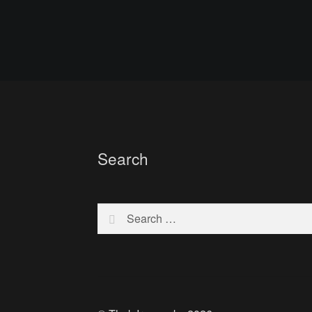
Search
Search
for: