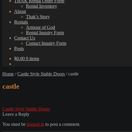
THAK Rental Order Form
Rental Inventory
About
Thak’s Story
Rentals
Armour of God
Rental Inquiry Form
Contact Us
Contact Inquiry Form
Posts
$
0.00
0 items
Home
/
Castle Style Stable Doors
/
castle
castle
Post
Previous
Castle Style Stable Doors
post:
Leave a Reply
navigation
You must be
logged in
to post a comment.