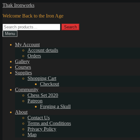
Skip
Skip
Thak Ironworks
to
to
Welcome Back to the Iron Age
navigation
content
Search
Search
for:
Menu
My Account
Account details
Orders
Gallery
Courses
Supplies
Shopping Cart
Checkout
Community
Chess Set 2020
Patreon
Forging a Skull
About
Contact Us
Terms and Conditions
Privacy Policy
Map