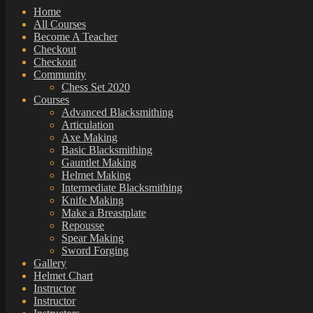
Home
All Courses
Become A Teacher
Checkout
Checkout
Community
Chess Set 2020
Courses
Advanced Blacksmithing
Articulation
Axe Making
Basic Blacksmithing
Gauntlet Making
Helmet Making
Intermediate Blacksmithing
Knife Making
Make a Breastplate
Repousse
Spear Making
Sword Forging
Gallery
Helmet Chart
Instructor
Instructor