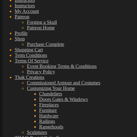
Instructors
Instructors
My Account
Patreon
Forging a Skull
Patreon Home
Profile
Shop
Purchase Complete
Shopping Cart
Term Conditions
Terms Of Service
Event Booking Terms & Conditions
Privacy Policy
Thak Creations
Commissioned Armour and Costumes
Customizing Your Home
Chandeliers
Doors Gates & Windows
Fireplaces
Furniture
Hardware
Railings
Rangehoods
Sculptures