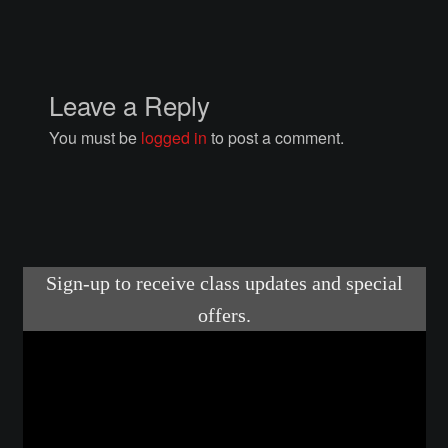
Courses
Advanced Blacksmithing
Leave a Reply
Articulation
You must be
logged in
to post a comment.
Axe Making
Basic Blacksmithing
Gauntlet Making
Helmet Making
Intermediate Blacksmithing
Knife Making