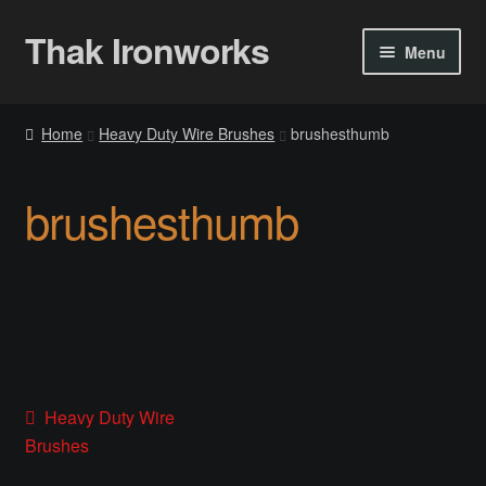
Thak Ironworks
Skip
Skip
Menu
to
to
navigation
content
Home
Home
Heavy Duty Wire Brushes
brushesthumb
All Courses
brushesthumb
Become A Teacher
Checkout
Checkout
Community
Post
Previous
Heavy Duty Wire
post:
Brushes
Chess Set 2020
navigation