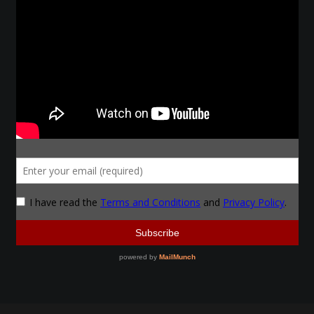
Make a Breastplate
Repousse
Spear Making
Sword Forging
Gallery
Helmet Chart
Instructor
Instructor