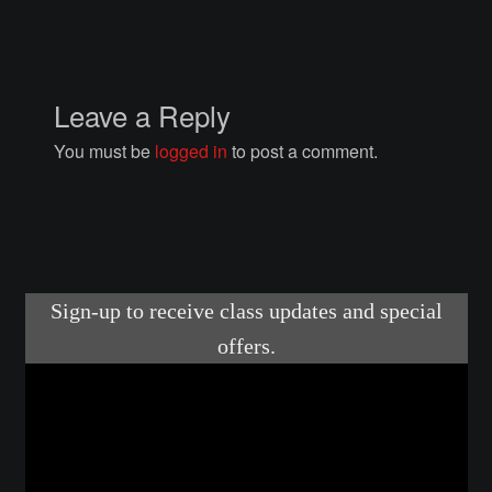
Courses
Advanced Blacksmithing
Leave a Reply
Articulation
You must be
logged in
to post a comment.
Axe Making
Basic Blacksmithing
Gauntlet Making
Helmet Making
Intermediate Blacksmithing
Knife Making