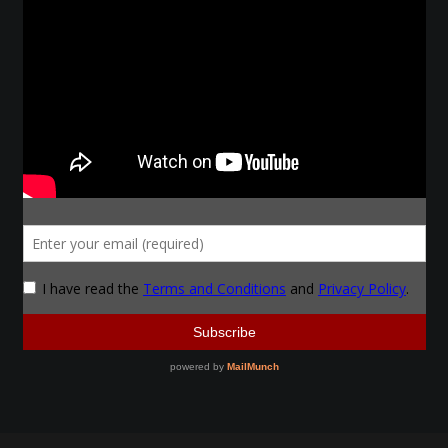
Make a Breastplate
Repousse
Spear Making
Sword Forging
Gallery
Helmet Chart
Instructor
Instructor