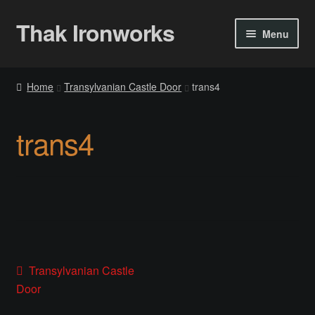
Thak Ironworks
Skip
Skip
Menu
to
to
navigation
content
Home
Home
Transylvanian Castle Door
trans4
All Courses
trans4
Become A Teacher
Checkout
Checkout
Community
Post
Previous
Transylvanian Castle
post:
Door
Chess Set 2020
navigation