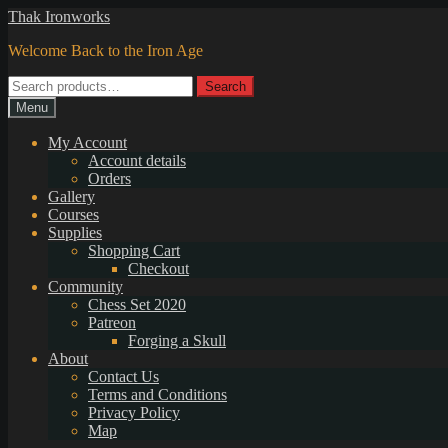
Skip
Skip
Thak Ironworks
to
to
Welcome Back to the Iron Age
navigation
content
Search
Search
for:
Menu
My Account
Account details
Orders
Gallery
Courses
Supplies
Shopping Cart
Checkout
Community
Chess Set 2020
Patreon
Forging a Skull
About
Contact Us
Terms and Conditions
Privacy Policy
Map