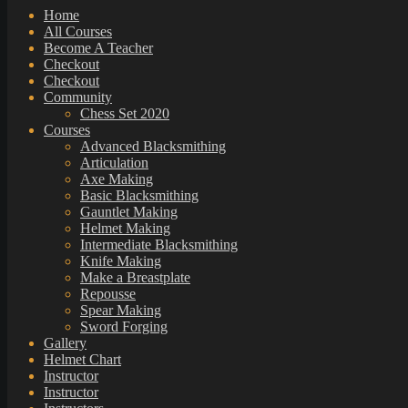
Home
All Courses
Become A Teacher
Checkout
Checkout
Community
Chess Set 2020
Courses
Advanced Blacksmithing
Articulation
Axe Making
Basic Blacksmithing
Gauntlet Making
Helmet Making
Intermediate Blacksmithing
Knife Making
Make a Breastplate
Repousse
Spear Making
Sword Forging
Gallery
Helmet Chart
Instructor
Instructor