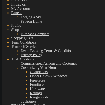
Instructors
Instructors
My Account
Patreon
Forging a Skull
Patreon Home
Profile
Shop
Purchase Complete
Shopping Cart
Term Conditions
Terms Of Service
Event Booking Terms & Conditions
Privacy Policy
Thak Creations
Commissioned Armour and Costumes
Customizing Your Home
Chandeliers
Doors Gates & Windows
Fireplaces
Furniture
Hardware
Railings
Rangehoods
Sculptures