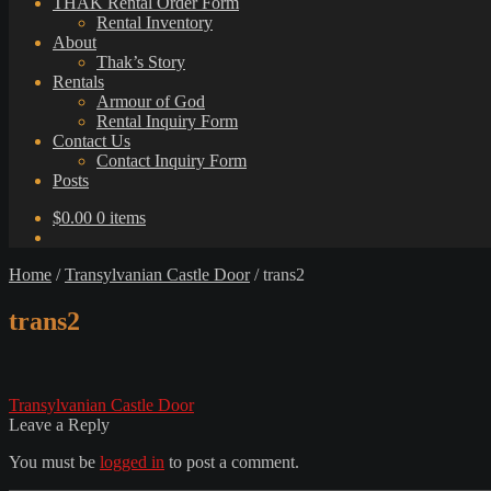
THAK Rental Order Form
Rental Inventory
About
Thak’s Story
Rentals
Armour of God
Rental Inquiry Form
Contact Us
Contact Inquiry Form
Posts
$
0.00
0 items
Home
/
Transylvanian Castle Door
/
trans2
trans2
Post
Previous
Transylvanian Castle Door
post:
Leave a Reply
navigation
You must be
logged in
to post a comment.