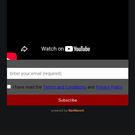
Make a Breastplate
Repousse
Spear Making
Sword Forging
Gallery
Helmet Chart
Instructor
Instructor