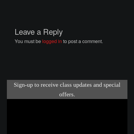
Courses
Advanced Blacksmithing
Leave a Reply
Articulation
You must be
logged in
to post a comment.
Axe Making
Basic Blacksmithing
Gauntlet Making
Helmet Making
Intermediate Blacksmithing
Knife Making