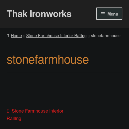
Thak Ironworks
Skip
Skip
Menu
to
to
navigation
content
Home
Home
Stone Farmhouse Interior Railing
stonefarmhouse
All Courses
stonefarmhouse
Become A Teacher
Checkout
Checkout
Community
Post
Previous
Stone Farmhouse Interior
post:
Railing
Chess Set 2020
navigation