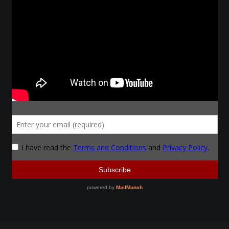
Make a Breastplate
Repousse
Spear Making
Sword Forging
Gallery
Helmet Chart
Instructor
Instructor