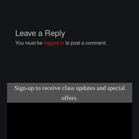
Courses
Advanced Blacksmithing
Leave a Reply
Articulation
You must be
logged in
to post a comment.
Axe Making
Basic Blacksmithing
Gauntlet Making
Helmet Making
Intermediate Blacksmithing
Knife Making