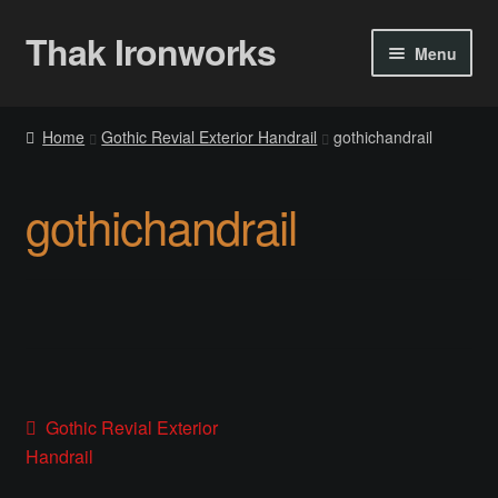
Thak Ironworks
Skip
Skip
Menu
to
to
navigation
content
Home
Home
Gothic Revial Exterior Handrail
gothichandrail
All Courses
gothichandrail
Become A Teacher
Checkout
Checkout
Community
Post
Previous
Gothic Revial Exterior
post:
Handrail
Chess Set 2020
navigation