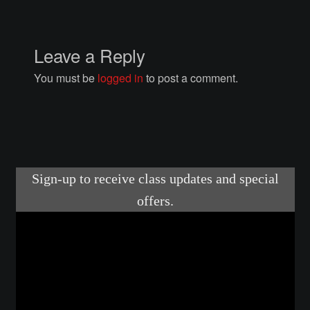
Courses
Advanced Blacksmithing
Leave a Reply
You must be
logged in
to post a comment.
Articulation
Axe Making
Basic Blacksmithing
Gauntlet Making
Helmet Making
Intermediate Blacksmithing
Knife Making