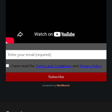
Make a Breastplate
Repousse
Spear Making
Sword Forging
Gallery
Helmet Chart
Instructor
Instructor