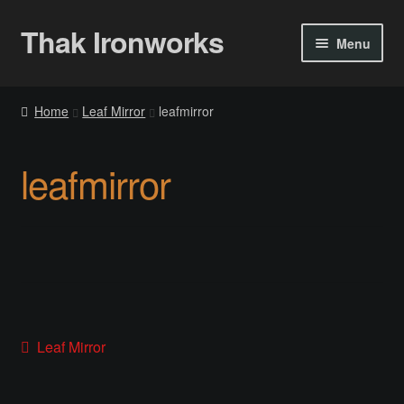
Thak Ironworks
Skip
Skip
Menu
to
to
navigation
content
Home
Home
Leaf Mirror
leafmirror
All Courses
leafmirror
Become A Teacher
Checkout
Checkout
Community
Post
Previous
Leaf Mirror
post:
Chess Set 2020
navigation