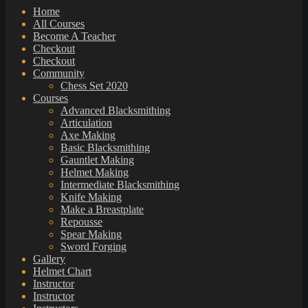
Home
All Courses
Become A Teacher
Checkout
Checkout
Community
Chess Set 2020
Courses
Advanced Blacksmithing
Articulation
Axe Making
Basic Blacksmithing
Gauntlet Making
Helmet Making
Intermediate Blacksmithing
Knife Making
Make a Breastplate
Repousse
Spear Making
Sword Forging
Gallery
Helmet Chart
Instructor
Instructor