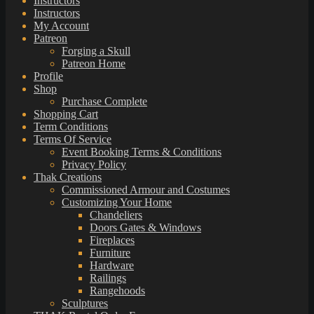
Instructors
Instructors
My Account
Patreon
Forging a Skull
Patreon Home
Profile
Shop
Purchase Complete
Shopping Cart
Term Conditions
Terms Of Service
Event Booking Terms & Conditions
Privacy Policy
Thak Creations
Commissioned Armour and Costumes
Customizing Your Home
Chandeliers
Doors Gates & Windows
Fireplaces
Furniture
Hardware
Railings
Rangehoods
Sculptures