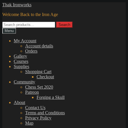
Skip
Skip
Thak Ironworks
to
to
Welcome Back to the Iron Age
navigation
content
Search
Search
for:
Menu
My Account
Account details
Orders
Gallery
Courses
Supplies
Shopping Cart
Checkout
Community
Chess Set 2020
Patreon
Forging a Skull
About
Contact Us
Terms and Conditions
Privacy Policy
Map