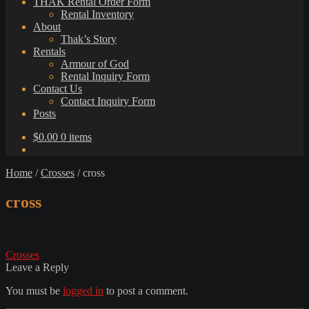
THAK Rental Order Form
Rental Inventory
About
Thak’s Story
Rentals
Armour of God
Rental Inquiry Form
Contact Us
Contact Inquiry Form
Posts
$
0.00
0 items
Home
/
Crosses
/
cross
cross
Post
Previous
Crosses
post:
Leave a Reply
navigation
You must be
logged in
to post a comment.