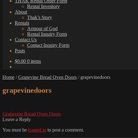
THAK Rental Order Form
Rental Inventory
About
Thak’s Story
Rentals
Armour of God
Rental Inquiry Form
Contact Us
Contact Inquiry Form
Posts
$
0.00
0 items
Home
/
Grapevine Bread Oven Doors
/
grapevinedoors
grapevinedoors
Post
Previous
Grapevine Bread Oven Doors
post:
Leave a Reply
navigation
You must be
logged in
to post a comment.