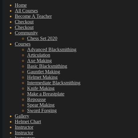
Home
All Courses
Become A Teacher
Checkout
Checkout
Community
Chess Set 2020
Courses
Advanced Blacksmithing
Articulation
Axe Making
Basic Blacksmithing
Gauntlet Making
Helmet Making
Intermediate Blacksmithing
Knife Making
Make a Breastplate
Repousse
Spear Making
Sword Forging
Gallery
Helmet Chart
Instructor
Instructor