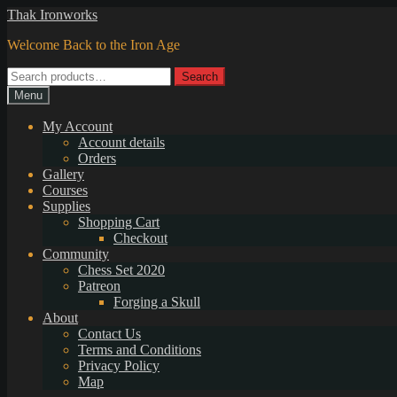
Skip
Skip
Thak Ironworks
to
to
Welcome Back to the Iron Age
navigation
content
Search
Search
for:
Menu
My Account
Account details
Orders
Gallery
Courses
Supplies
Shopping Cart
Checkout
Community
Chess Set 2020
Patreon
Forging a Skull
About
Contact Us
Terms and Conditions
Privacy Policy
Map