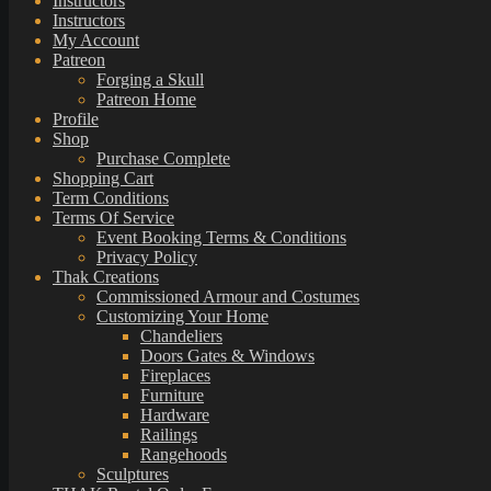
Instructors
Instructors
My Account
Patreon
Forging a Skull
Patreon Home
Profile
Shop
Purchase Complete
Shopping Cart
Term Conditions
Terms Of Service
Event Booking Terms & Conditions
Privacy Policy
Thak Creations
Commissioned Armour and Costumes
Customizing Your Home
Chandeliers
Doors Gates & Windows
Fireplaces
Furniture
Hardware
Railings
Rangehoods
Sculptures