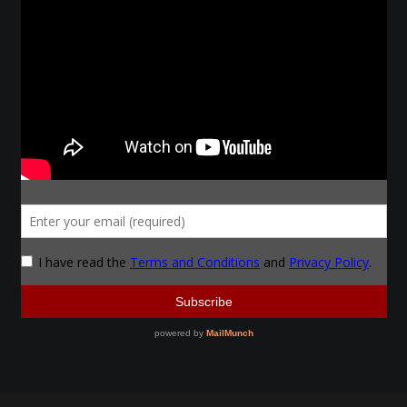
Make a Breastplate
Repousse
Spear Making
Sword Forging
Gallery
Helmet Chart
Instructor
Instructor