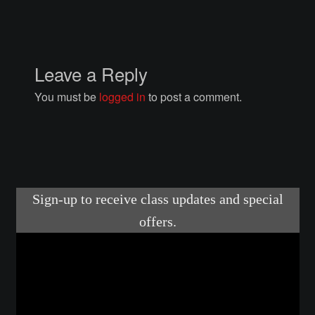
Courses
Advanced Blacksmithing
Leave a Reply
Articulation
You must be
logged in
to post a comment.
Axe Making
Basic Blacksmithing
Gauntlet Making
Helmet Making
Intermediate Blacksmithing
Knife Making