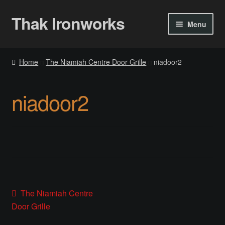
Thak Ironworks
Skip
Skip
Menu
to
to
navigation
content
Home
Home
The Niamiah Centre Door Grille
niadoor2
All Courses
niadoor2
Become A Teacher
Checkout
Checkout
Community
Post
Previous
The Niamiah Centre
post:
Door Grille
Chess Set 2020
navigation