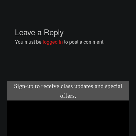
Courses
Advanced Blacksmithing
Leave a Reply
Articulation
You must be
logged in
to post a comment.
Axe Making
Basic Blacksmithing
Gauntlet Making
Helmet Making
Intermediate Blacksmithing
Knife Making