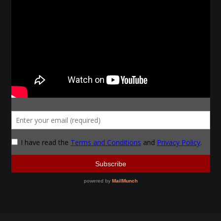
Make a Breastplate
Repousse
Spear Making
Sword Forging
Gallery
Helmet Chart
Instructor
Instructor