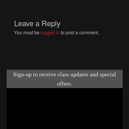
Courses
Advanced Blacksmithing
Leave a Reply
You must be
logged in
to post a comment.
Articulation
Axe Making
Basic Blacksmithing
Gauntlet Making
Helmet Making
Intermediate Blacksmithing
Knife Making