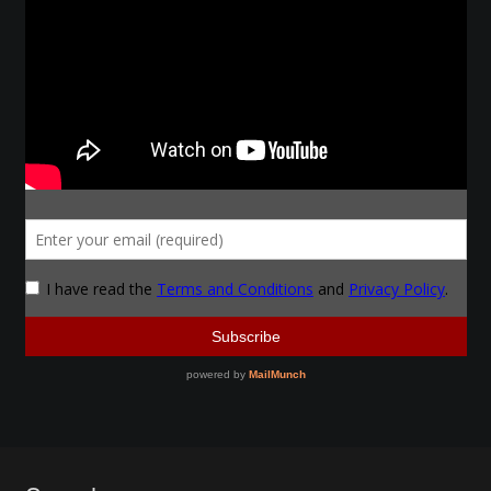
Make a Breastplate
Repousse
Spear Making
Sword Forging
Gallery
Helmet Chart
Instructor
Instructor