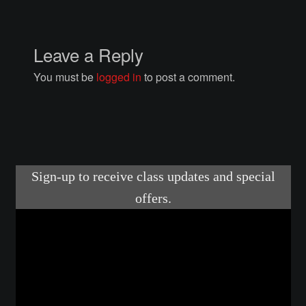
Courses
Advanced Blacksmithing
Leave a Reply
You must be
logged in
to post a comment.
Articulation
Axe Making
Basic Blacksmithing
Gauntlet Making
Helmet Making
Intermediate Blacksmithing
Knife Making