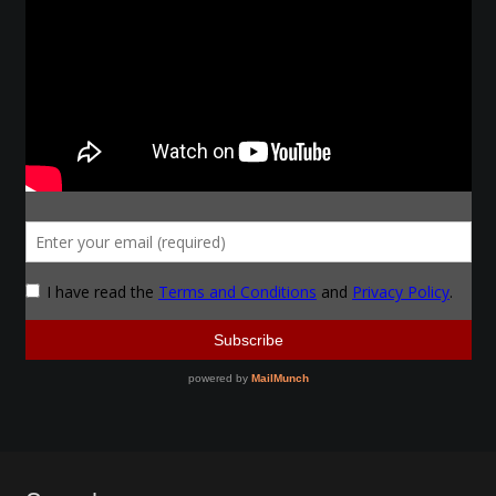
Make a Breastplate
Repousse
Spear Making
Sword Forging
Gallery
Helmet Chart
Instructor
Instructor