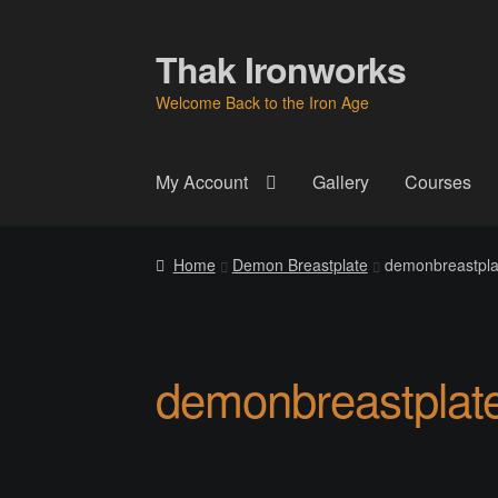
Thak Ironworks
Skip
Skip
to
to
Welcome Back to the Iron Age
navigation
content
My Account
Gallery
Courses
Home
All Courses
Become A Teacher
Check
Home
Demon Breastplate
demonbreastplat
Instructor
Instructors
Instructors
My Account
P
Thak Creations
THAK Rental Order Form
Ab
demonbreastplate