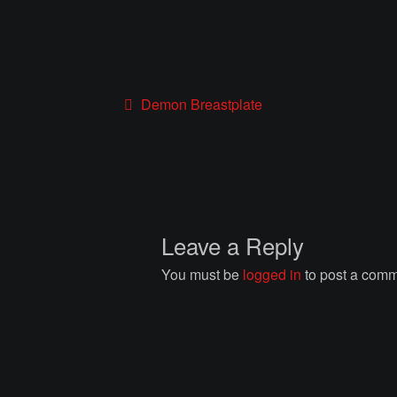
Post
Previous
Demon Breastplate
post:
navigation
Leave a Reply
You must be
logged in
to post a comm