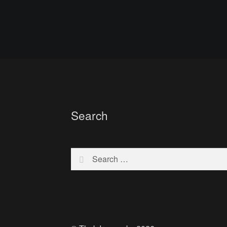
Search
Search
for: