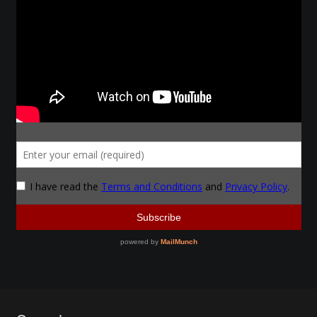
Make a Breastplate
Repousse
Spear Making
Sword Forging
Gallery
Helmet Chart
Instructor
Instructor