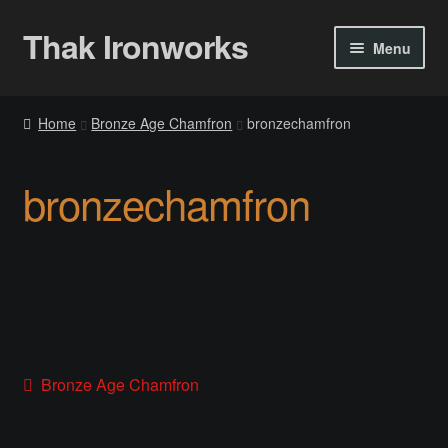
Thak Ironworks
Skip
Skip
Menu
to
to
navigation
content
Home
Home
Bronze Age Chamfron
bronzechamfron
All Courses
bronzechamfron
Become A Teacher
Checkout
Checkout
Community
Post
Previous
Bronze Age Chamfron
post:
Chess Set 2020
navigation