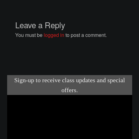
Courses
Advanced Blacksmithing
Leave a Reply
You must be
logged in
to post a comment.
Articulation
Axe Making
Basic Blacksmithing
Gauntlet Making
Helmet Making
Intermediate Blacksmithing
Knife Making