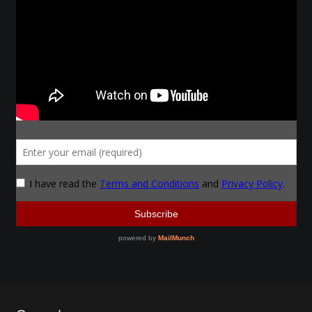
Make a Breastplate
Repousse
Spear Making
Sword Forging
Gallery
Helmet Chart
Instructor
Instructor