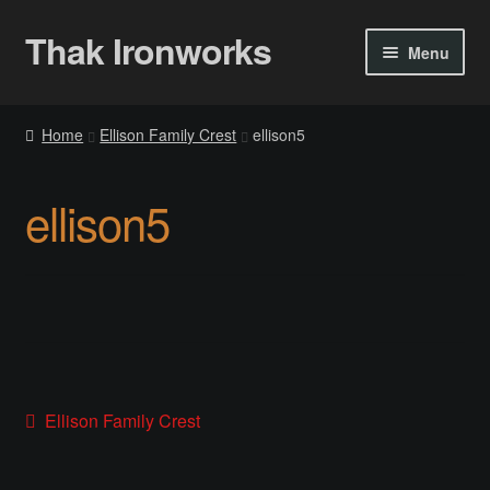
Thak Ironworks
Skip
Skip
Menu
to
to
navigation
content
Home
Home
Ellison Family Crest
ellison5
All Courses
ellison5
Become A Teacher
Checkout
Checkout
Community
Post
Previous
Ellison Family Crest
post:
Chess Set 2020
navigation