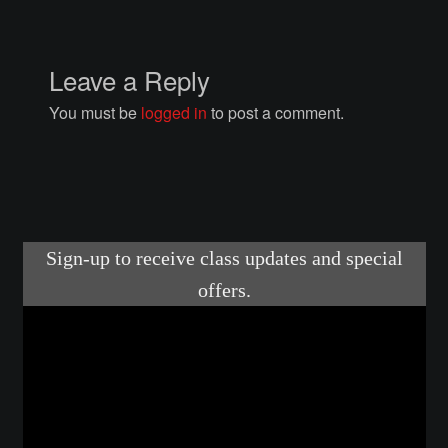
Courses
Advanced Blacksmithing
Leave a Reply
You must be
logged in
to post a comment.
Articulation
Axe Making
Basic Blacksmithing
Gauntlet Making
Helmet Making
Intermediate Blacksmithing
Knife Making