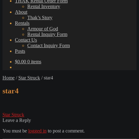
THAK Rental Order Form
Rental Inventory
About
Thak’s Story
Rentals
Armour of God
Rental Inquiry Form
Contact Us
Contact Inquiry Form
Posts
$
0.00
0 items
Home
/
Star Struck
/
star4
star4
Post
Previous
Star Struck
post:
Leave a Reply
navigation
You must be
logged in
to post a comment.