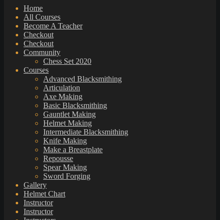
Home
All Courses
Become A Teacher
Checkout
Checkout
Community
Chess Set 2020
Courses
Advanced Blacksmithing
Articulation
Axe Making
Basic Blacksmithing
Gauntlet Making
Helmet Making
Intermediate Blacksmithing
Knife Making
Make a Breastplate
Repousse
Spear Making
Sword Forging
Gallery
Helmet Chart
Instructor
Instructor