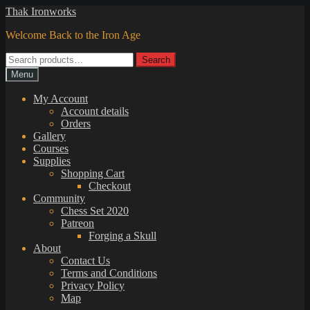
Skip
Skip
Thak Ironworks
to
to
Welcome Back to the Iron Age
navigation
content
Search
Search
for:
Menu
My Account
Account details
Orders
Gallery
Courses
Supplies
Shopping Cart
Checkout
Community
Chess Set 2020
Patreon
Forging a Skull
About
Contact Us
Terms and Conditions
Privacy Policy
Map