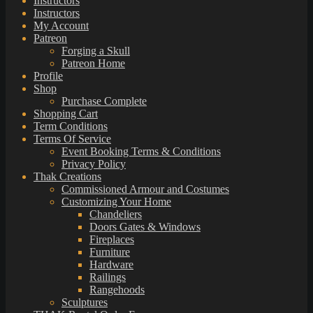
Instructors
Instructors
My Account
Patreon
Forging a Skull
Patreon Home
Profile
Shop
Purchase Complete
Shopping Cart
Term Conditions
Terms Of Service
Event Booking Terms & Conditions
Privacy Policy
Thak Creations
Commissioned Armour and Costumes
Customizing Your Home
Chandeliers
Doors Gates & Windows
Fireplaces
Furniture
Hardware
Railings
Rangehoods
Sculptures