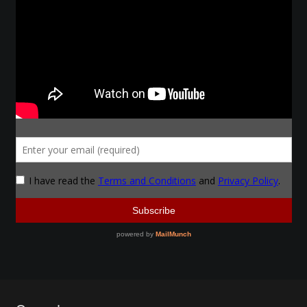
Make a Breastplate
Repousse
Spear Making
Sword Forging
Gallery
Helmet Chart
Instructor
Instructor