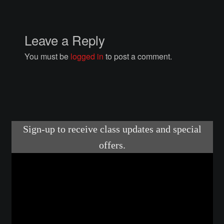
Courses
Advanced Blacksmithing
Leave a Reply
You must be
logged in
to post a comment.
Articulation
Axe Making
Basic Blacksmithing
Gauntlet Making
Helmet Making
Intermediate Blacksmithing
Knife Making