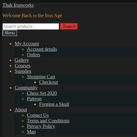
Skip
Skip
Thak Ironworks
to
to
Welcome Back to the Iron Age
navigation
content
Search
Search
for:
Menu
My Account
Account details
Orders
Gallery
Courses
Supplies
Shopping Cart
Checkout
Community
Chess Set 2020
Patreon
Forging a Skull
About
Contact Us
Terms and Conditions
Privacy Policy
Map