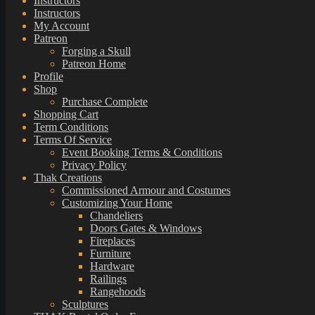
Instructors
Instructors
My Account
Patreon
Forging a Skull
Patreon Home
Profile
Shop
Purchase Complete
Shopping Cart
Term Conditions
Terms Of Service
Event Booking Terms & Conditions
Privacy Policy
Thak Creations
Commissioned Armour and Costumes
Customizing Your Home
Chandeliers
Doors Gates & Windows
Fireplaces
Furniture
Hardware
Railings
Rangehoods
Sculptures