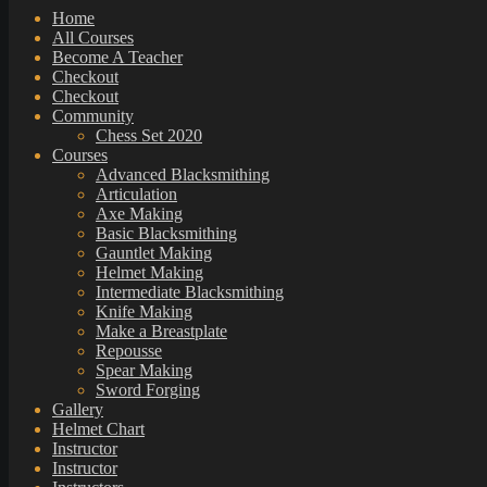
Home
All Courses
Become A Teacher
Checkout
Checkout
Community
Chess Set 2020
Courses
Advanced Blacksmithing
Articulation
Axe Making
Basic Blacksmithing
Gauntlet Making
Helmet Making
Intermediate Blacksmithing
Knife Making
Make a Breastplate
Repousse
Spear Making
Sword Forging
Gallery
Helmet Chart
Instructor
Instructor