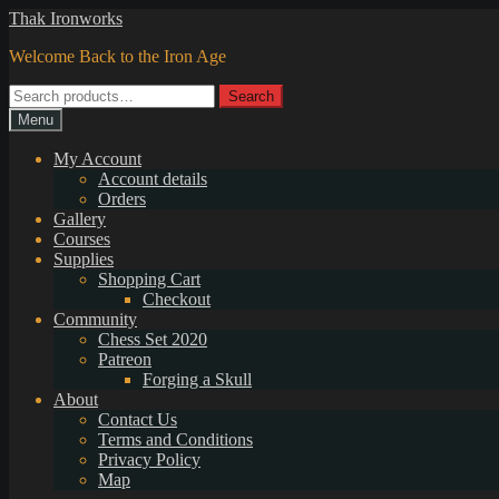
Skip
Skip
Thak Ironworks
to
to
Welcome Back to the Iron Age
navigation
content
Search
Search
for:
Menu
My Account
Account details
Orders
Gallery
Courses
Supplies
Shopping Cart
Checkout
Community
Chess Set 2020
Patreon
Forging a Skull
About
Contact Us
Terms and Conditions
Privacy Policy
Map