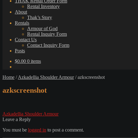
THAK Rental Order Form
Rental Inventory
About
Thak’s Story
Rentals
Armour of God
Rental Inquiry Form
Contact Us
Contact Inquiry Form
Posts
$
0.00
0 items
Home
/
Azkadellia Shoulder Armour
/
azkscreenshot
azkscreenshot
Post
Previous
Azkadellia Shoulder Armour
post:
Leave a Reply
navigation
You must be
logged in
to post a comment.