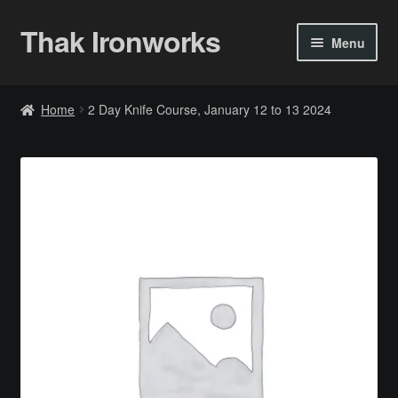
Thak Ironworks
Skip
Skip
Menu
to
to
navigation
content
Home
Home
2 Day Knife Course, January 12 to 13 2024
All Courses
Become A Teacher
Checkout
Checkout
Community
Chess Set 2020