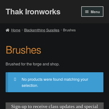
Thak Ironworks
Skip
Skip
Menu
to
to
navigation
content
Home
Home
Blacksmithing Supplies
Brushes
All Courses
Brushes
Become A Teacher
Checkout
Brushed for the forge and shop.
Checkout
No products were found matching your
selection.
Community
Chess Set 2020