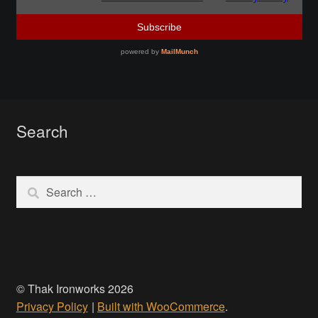
Make a Breastplate
Repousse
Spear Making
Search
Sword Forging
Search
Gallery
for:
Helmet Chart
Instructor
© Thak Ironworks 2026
Instructor
Privacy Policy
Built with WooCommerce
.