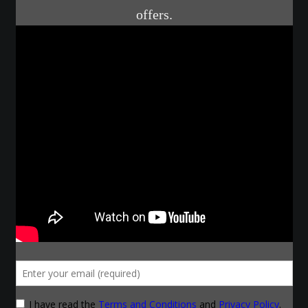
Courses
Advanced Blacksmithing
Articulation
Axe Making
Basic Blacksmithing
Gauntlet Making
Helmet Making
Intermediate Blacksmithing
Knife Making