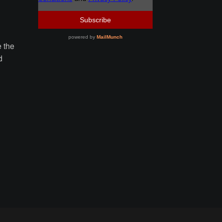
e the
d