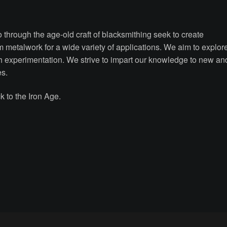
through the age-old craft of blacksmithing seek to create
om metalwork for a wide variety of applications. We aim to explor
ugh experimentation. We strive to impart our knowledge to new an
es.
 to the Iron Age.