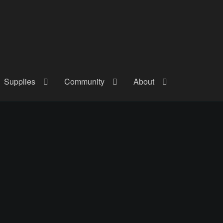
Supplies
Community
About
out
Checkout
Community
Courses
Gallery
Helmet Chart
Instructor
atreon
Profile
Shop
Shopping Cart
Term Conditions
Terms Of Serv
out
Rentals
Contact Us
Posts