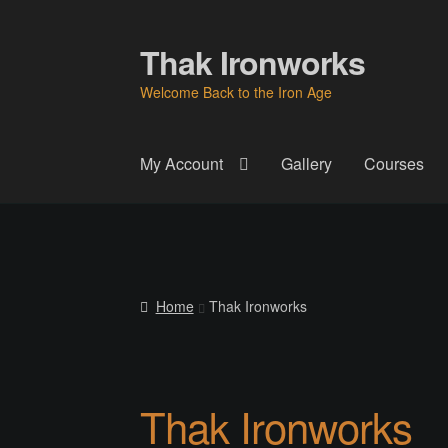
Thak Ironworks
Skip
Skip
to
to
Welcome Back to the Iron Age
navigation
content
My Account
Gallery
Courses
Home
All Courses
Become A Teacher
Check
Instructor
Instructors
Instructors
My Account
P
Home
Thak Ironworks
Thak Creations
THAK Rental Order Form
Ab
Thak Ironworks