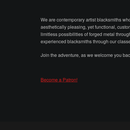
We are contemporary artist blacksmiths who 
aesthetically pleasing, yet functional, cust
limitless possibilities of forged metal thro
experienced blacksmiths through our class
Join the adventure, as we welcome you back
Become a Patron!