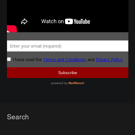
Make a Breastplate
Repousse
Spear Making
Sword Forging
Gallery
Helmet Chart
Instructor
Search
Instructor