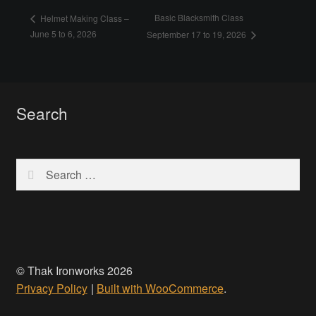
Basic Blacksmith Class
Helmet Making Class –
June 5 to 6, 2026
September 17 to 19, 2026
Search
Search
for:
© Thak Ironworks 2026
Privacy Policy
Built with WooCommerce
.