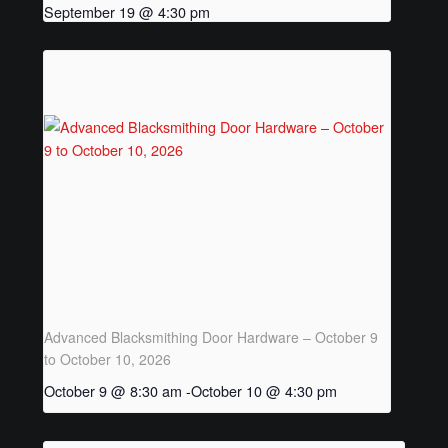
THAK Rental Order Form
September 19 @ 4:30 pm
Rental Inventory
About
Thak’s Story
Rentals
Armour of God
Rental Inquiry Form
Advanced Blacksmithing Door Hardware – October 9
to October 10, 2026
Contact Us
October 9 @ 8:30 am
-
October 10 @ 4:30 pm
Contact Inquiry Form