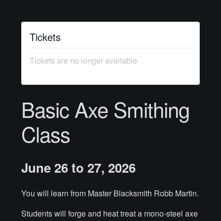
Courses
Tickets
Advanced Blacksmithing
Tickets are no longer available
Articulation
Axe Making
Basic Axe Smithing
Basic Blacksmithing
Class
Gauntlet Making
June 26 to 27, 2026
Helmet Making
Intermediate Blacksmithing
You will learn from Master Blacksmith Robb Martin.
Students will forge and heat treat a mono-steel axe
Knife Making