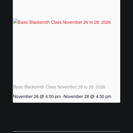
Posts
Basic Blacksmith Class November 26 to 28, 2026
November 26 @ 4:00 pm
-
November 28 @ 4:30 pm