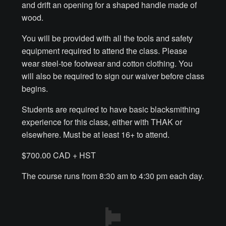
and drift an opening for a shaped handle made of
wood.
Make a Breastplate
You will be provided with all the tools and safety
equipment required to attend the class. Please
Repousse
wear steel-toe footwear and cotton clothing. You
will also be required to sign our waiver before class
Spear Making
begins.
Sword Forging
Students are required to have basic blacksmithing
experience for this class, either with THAK or
Gallery
elsewhere. Must be at least 16+ to attend.
$700.00 CAD + HST
Helmet Chart
The course runs from 8:30 am to 4:30 pm each day.
Instructor
Instructor