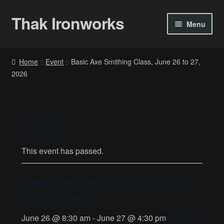
Thak Ironworks
Skip
Skip
Menu
to
to
navigation
content
Home
Home
Event
Basic Axe Smithing Class, June 26 to 27,
2026
All Courses
Become A Teacher
« All Events
Checkout
This event has passed.
Checkout
Basic Axe Smithing Class, June
Community
26 to 27, 2026
Chess Set 2020
$700.00
June 26 @ 8:30 am
-
June 27 @ 4:30 pm