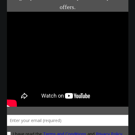
Courses
Advanced Blacksmithing
Articulation
Axe Making
Basic Blacksmithing
Gauntlet Making
Helmet Making
Intermediate Blacksmithing
Knife Making