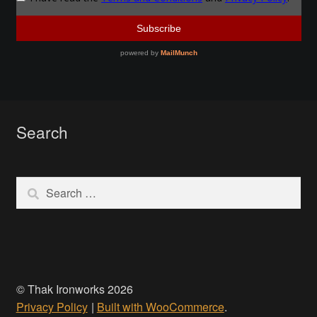
Make a Breastplate
Repousse
Spear Making
Search
Sword Forging
Gallery
Search
for:
Helmet Chart
Instructor
© Thak Ironworks 2026
Instructor
Privacy Policy
Built with WooCommerce
.