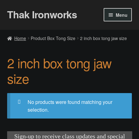
Thak Ironworks
Skip
Skip
Menu
to
to
navigation
content
Home
Home
Product Box Tong Size
2 inch box tong jaw size
All Courses
2 inch box tong jaw
Become A Teacher
size
Checkout
Checkout
No products were found matching your
selection.
Community
Chess Set 2020