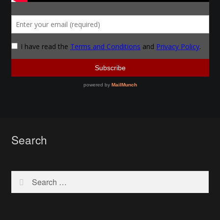
Instructors
Instructors
My Account
Patreon
Forging a Skull
Search
Patreon Home
Profile
Search
for:
Shop
Purchase Complete