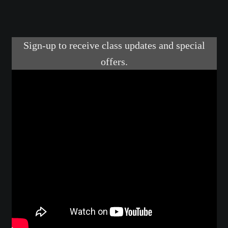
Make a Breastplate
Repousse
Spear Making
Sword Forging
Gallery
Helmet Chart
Instructor
Instructor