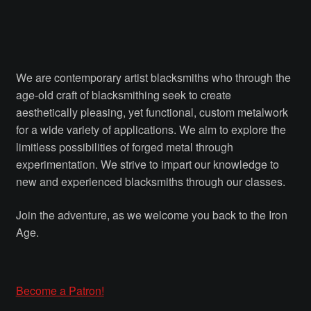
Courses
Advanced Blacksmithing
We are contemporary artist blacksmiths who through the
Articulation
age-old craft of blacksmithing seek to create
aesthetically pleasing, yet functional, custom metalwork
Axe Making
for a wide variety of applications. We aim to explore the
limitless possibilities of forged metal through
Basic Blacksmithing
experimentation. We strive to impart our knowledge to
new and experienced blacksmiths through our classes.
Gauntlet Making
Join the adventure, as we welcome you back to the Iron
Age.
Helmet Making
Intermediate Blacksmithing
Become a Patron!
Knife Making