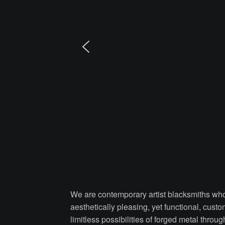
We are contemporary artist blacksmiths who 
aesthetically pleasing, yet functional, cust
limitless possibilities of forged metal thro