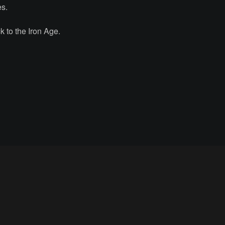
es.
 to the Iron Age.