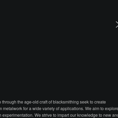
through the age-old craft of blacksmithing seek to create
om metalwork for a wide variety of applications. We aim to explor
ugh experimentation. We strive to impart our knowledge to new an