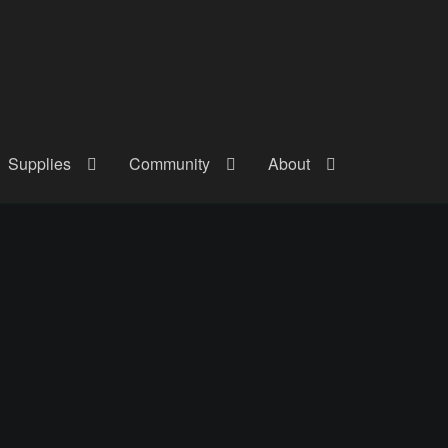
Supplies
Community
About
out
Checkout
Community
Courses
Gallery
Helmet Chart
Instructor
atreon
Profile
Shop
Shopping Cart
Term Conditions
Terms Of Serv
out
Rentals
Contact Us
Posts