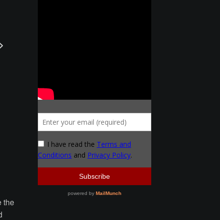
e the
d