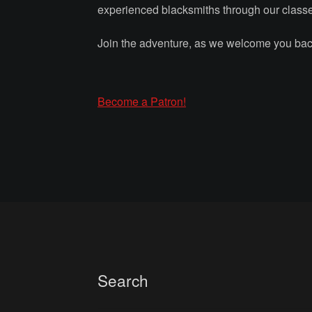
experienced blacksmiths through our class
Join the adventure, as we welcome you back
Become a Patron!
Search